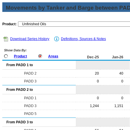
Movements by Tanker and Barge between PAD 
Product:
Download Series History
Definitions, Sources & Notes
Show Data By:
Product
Areas
Dec-25
Jan-26
From PADD 1 to
PADD 2
20
40
PADD 3
0
0
From PADD 2 to
PADD 1
0
0
PADD 3
1,244
1,151
PADD 5
From PADD 3 to