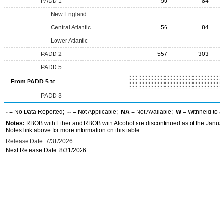
PADD 1
56
84
New England
Central Atlantic
56
84
Lower Atlantic
PADD 2
557
303
PADD 5
From PADD 5 to
PADD 3
-
= No Data Reported;
--
= Not Applicable;
NA
= Not Available;
W
= Withheld to 
Notes:
RBOB with Ether and RBOB with Alcohol are discontinued as of the Janua
Notes link above for more information on this table.
Release Date: 7/31/2026
Next Release Date: 8/31/2026