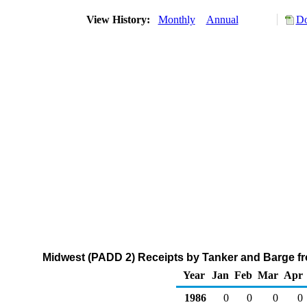
View History:
Monthly
Annual
Do
Midwest (PADD 2) Receipts by Tanker and Barge fr
Year
Jan
Feb
Mar
Apr
1986
0
0
0
0