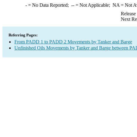
-
= No Data Reported;
--
= Not Applicable;
NA
= Not A
Release
Next Re
Referring Pages:
From PADD 1 to PADD 2 Movements by Tanker and Barge
Unfinished Oils Movements by Tanker and Barge between PAD