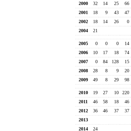
2000
32
14
25
66
2001
18
9
43
47
2002
18
14
26
0
2004
21
2005
0
0
0
14
2006
10
17
18
74
2007
0
84
128
15
2008
28
8
9
20
2009
49
8
29
98
2010
19
27
10
220
2011
46
58
18
46
2012
36
46
37
37
2013
2014
24