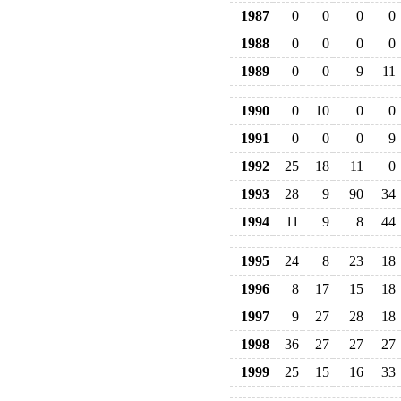
1987
0
0
0
0
1988
0
0
0
0
1989
0
0
9
11
1990
0
10
0
0
1991
0
0
0
9
1992
25
18
11
0
1993
28
9
90
34
1994
11
9
8
44
1995
24
8
23
18
1996
8
17
15
18
1997
9
27
28
18
1998
36
27
27
27
1999
25
15
16
33