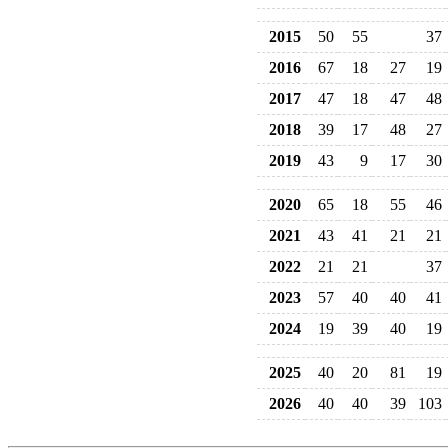
2015
50
55
37
2016
67
18
27
19
2017
47
18
47
48
2018
39
17
48
27
2019
43
9
17
30
2020
65
18
55
46
2021
43
41
21
21
2022
21
21
37
2023
57
40
40
41
2024
19
39
40
19
2025
40
20
81
19
2026
40
40
39
103