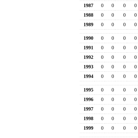
1987
0
0
0
0
1988
0
0
0
0
1989
0
0
0
0
1990
0
0
0
0
1991
0
0
0
0
1992
0
0
0
0
1993
0
0
0
0
1994
0
0
0
0
1995
0
0
0
0
1996
0
0
0
0
1997
0
0
0
0
1998
0
0
0
0
1999
0
0
0
0