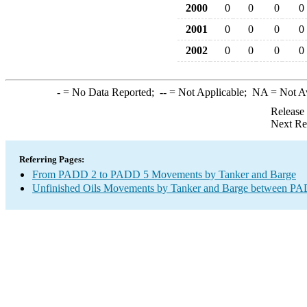
2000
0
0
0
0
2001
0
0
0
0
2002
0
0
0
0
-
= No Data Reported;
--
= Not Applicable;
NA
= Not A
Release
Next Re
Referring Pages:
From PADD 2 to PADD 5 Movements by Tanker and Barge
Unfinished Oils Movements by Tanker and Barge between PAD