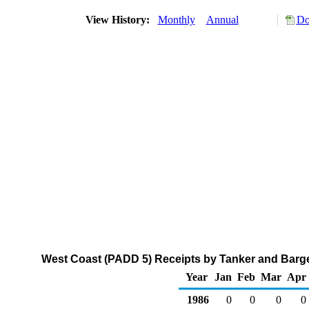
View History:
Monthly
Annual
Do
West Coast (PADD 5) Receipts by Tanker and Barge
Year
Jan
Feb
Mar
Apr
1986
0
0
0
0