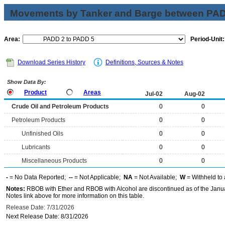
Movements by Tanker and Barge between PAD 
Area:
Period-Unit:
Download Series History
Definitions, Sources & Notes
Show Data By:
Product
Areas
Jul-02
Aug-02
Crude Oil and Petroleum Products
0
0
Petroleum Products
0
0
Unfinished Oils
0
0
Lubricants
0
0
Miscellaneous Products
0
0
-
= No Data Reported;
--
= Not Applicable;
NA
= Not Available;
W
= Withheld to 
Notes:
RBOB with Ether and RBOB with Alcohol are discontinued as of the Janua
Notes link above for more information on this table.
Release Date: 7/31/2026
Next Release Date: 8/31/2026