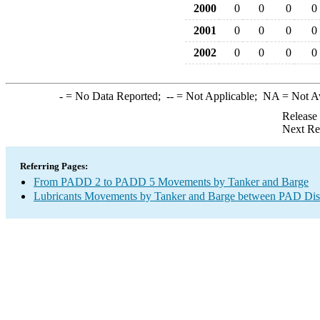
2000
0
0
0
0
2001
0
0
0
0
2002
0
0
0
0
-
= No Data Reported;
--
= Not Applicable;
NA
= Not A
Release
Next Re
Referring Pages:
From PADD 2 to PADD 5 Movements by Tanker and Barge
Lubricants Movements by Tanker and Barge between PAD Dist