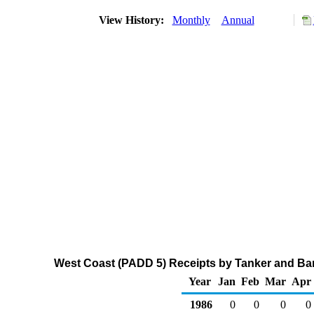
View History:
Monthly
Annual
West Coast (PADD 5) Receipts by Tanker and Bar
Year
Jan
Feb
Mar
Apr
1986
0
0
0
0