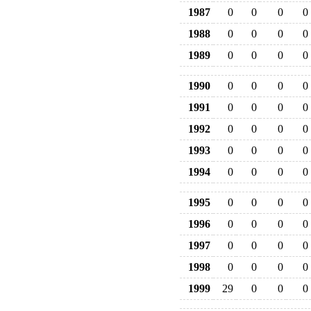
1987
0
0
0
0
1988
0
0
0
0
1989
0
0
0
0
1990
0
0
0
0
1991
0
0
0
0
1992
0
0
0
0
1993
0
0
0
0
1994
0
0
0
0
1995
0
0
0
0
1996
0
0
0
0
1997
0
0
0
0
1998
0
0
0
0
1999
29
0
0
0