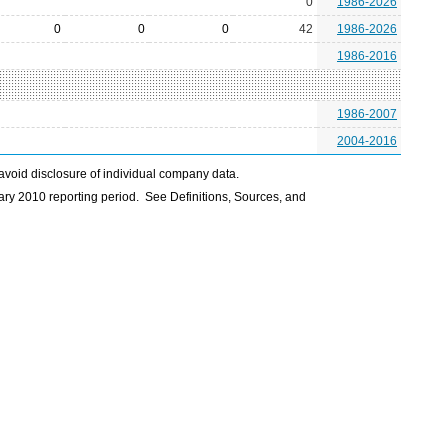
0
1986-2026
0
0
0
42
1986-2026
1986-2016
1986-2007
2004-2016
avoid disclosure of individual company data.
ry 2010 reporting period. See Definitions, Sources, and