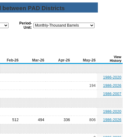
l between PAD Districts
Period-
Unit:
View
Feb-26
Mar-26
Apr-26
May-26
History
1986-2020
194
1986-2026
1986-2007
1986-2020
512
494
336
806
1986-2026