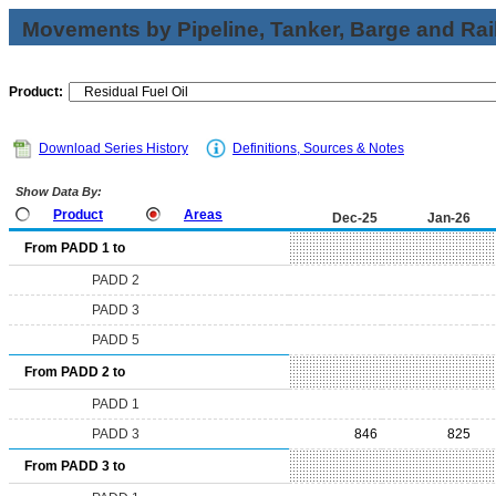
Movements by Pipeline, Tanker, Barge and Rai
Product:
Download Series History
Definitions, Sources & Notes
Show Data By:
Product
Areas
Dec-25
Jan-26
From PADD 1 to
PADD 2
PADD 3
PADD 5
From PADD 2 to
PADD 1
PADD 3
846
825
From PADD 3 to