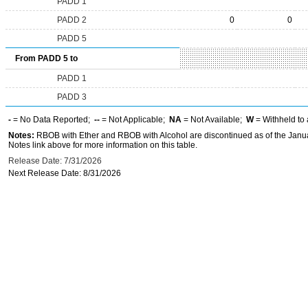
PADD 1
PADD 2
0
0
PADD 5
From PADD 5 to
PADD 1
PADD 3
-
= No Data Reported;
--
= Not Applicable;
NA
= Not Available;
W
= Withheld to 
Notes:
RBOB with Ether and RBOB with Alcohol are discontinued as of the Janua
Notes link above for more information on this table.
Release Date: 7/31/2026
Next Release Date: 8/31/2026