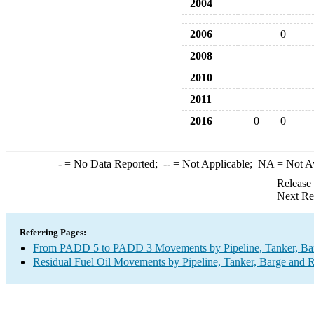
2004
2006
0
2008
2010
2011
2016
0
0
-
= No Data Reported;
--
= Not Applicable;
NA
= Not A
Release
Next Re
Referring Pages:
From PADD 5 to PADD 3 Movements by Pipeline, Tanker, Barg
Residual Fuel Oil Movements by Pipeline, Tanker, Barge and R