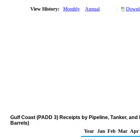
View History:
Monthly
Annual
Downlo
Gulf Coast (PADD 3) Receipts by Pipeline, Tanker, and
Barrels)
Year
Jan
Feb
Mar
Apr