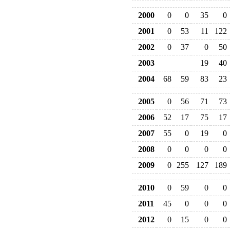
2000
0
0
35
0
2001
0
53
11
122
2002
0
37
0
50
2003
19
40
2004
68
59
83
23
2005
0
56
71
73
2006
52
17
75
17
2007
55
0
19
0
2008
0
0
0
0
2009
0
255
127
189
2010
0
59
0
0
2011
45
0
0
0
2012
0
15
0
0