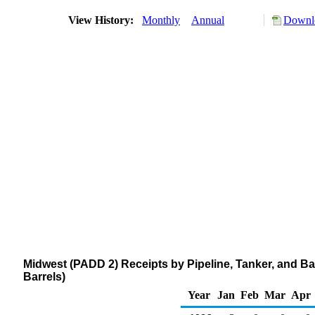
View History:
Monthly
Annual
Downlo
Midwest (PADD 2) Receipts by Pipeline, Tanker, and Ba
Barrels)
Year
Jan
Feb
Mar
Apr