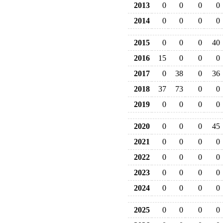
2013
0
0
0
0
2014
0
0
0
0
2015
0
0
0
40
2016
15
0
0
0
2017
0
38
0
36
2018
37
73
0
0
2019
0
0
0
0
2020
0
0
0
45
2021
0
0
0
0
2022
0
0
0
0
2023
0
0
0
0
2024
0
0
0
0
2025
0
0
0
0