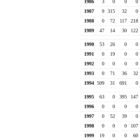
1986
3
0
0
0
1987
9
315
32
0
1988
0
72
117
218
1989
47
14
30
122
1990
53
26
0
0
1991
0
19
0
0
1992
0
0
0
0
1993
0
71
36
32
1994
509
31
691
0
1995
63
0
395
147
1996
0
0
0
0
1997
0
52
39
0
1998
0
0
0
107
1999
19
0
0
60