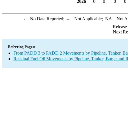
2026
0
0
0
0
-
= No Data Reported;
--
= Not Applicable;
NA
= Not A
Release
Next Re
Referring Pages:
From PADD 3 to PADD 2 Movements by Pipeline, Tanker, Barg
Residual Fuel Oil Movements by Pipeline, Tanker, Barge and R