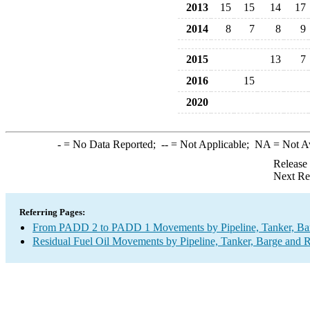
2013
15
15
14
17
2014
8
7
8
9
2015
13
7
2016
15
2020
-
= No Data Reported;
--
= Not Applicable;
NA
= Not A
Release
Next Re
Referring Pages:
From PADD 2 to PADD 1 Movements by Pipeline, Tanker, Barg
Residual Fuel Oil Movements by Pipeline, Tanker, Barge and R