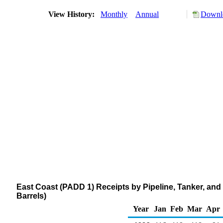
View History:
Monthly
Annual
Downlo
East Coast (PADD 1) Receipts by Pipeline, Tanker, an
Barrels)
Year
Jan
Feb
Mar
Apr