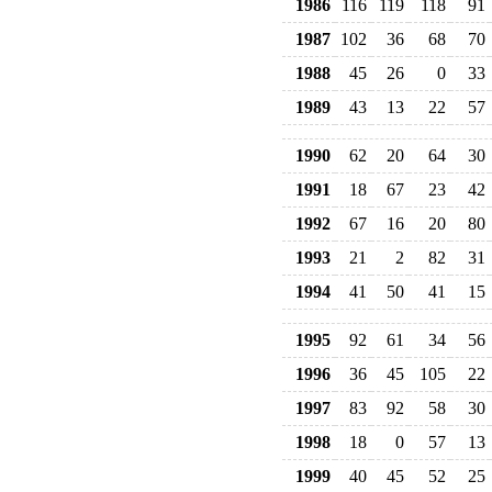
1986
116
119
118
91
1987
102
36
68
70
1988
45
26
0
33
1989
43
13
22
57
1990
62
20
64
30
1991
18
67
23
42
1992
67
16
20
80
1993
21
2
82
31
1994
41
50
41
15
1995
92
61
34
56
1996
36
45
105
22
1997
83
92
58
30
1998
18
0
57
13
1999
40
45
52
25