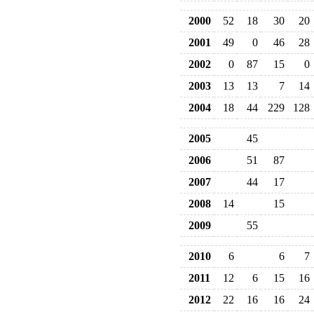
2000
52
18
30
20
2001
49
0
46
28
2002
0
87
15
0
2003
13
13
7
14
2004
18
44
229
128
2005
45
2006
51
87
2007
44
17
2008
14
15
2009
55
2010
6
6
7
2011
12
6
15
16
2012
22
16
16
24