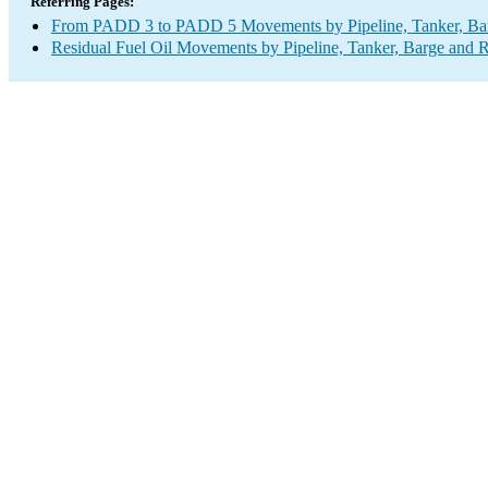
Referring Pages:
From PADD 3 to PADD 5 Movements by Pipeline, Tanker, Barg
Residual Fuel Oil Movements by Pipeline, Tanker, Barge and R