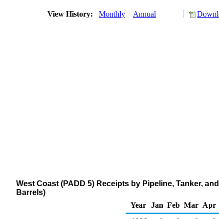
View History:
Monthly
Annual
Downlo
West Coast (PADD 5) Receipts by Pipeline, Tanker, and
Barrels)
Year
Jan
Feb
Mar
Apr