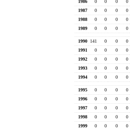
1986
0
0
0
0
1987
0
0
0
0
1988
0
0
0
0
1989
0
0
0
0
1990
141
0
0
0
1991
0
0
0
0
1992
0
0
0
0
1993
0
0
0
0
1994
0
0
0
0
1995
0
0
0
0
1996
0
0
0
0
1997
0
0
0
0
1998
0
0
0
0
1999
0
0
0
0