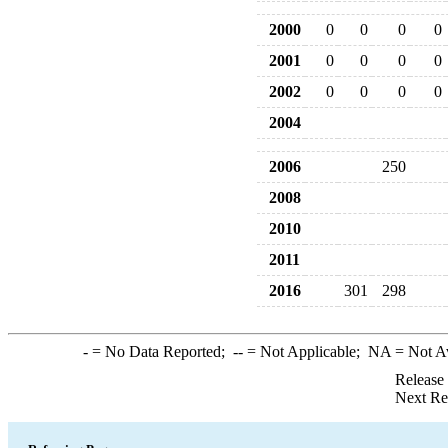
2000
0
0
0
0
2001
0
0
0
0
2002
0
0
0
0
2004
2006
250
2008
2010
2011
2016
301
298
-
= No Data Reported;
--
= Not Applicable;
NA
= Not A
Release
Next Re