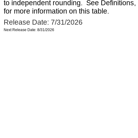
to independent rounding. See Definitions,
for more information on this table.
Release Date: 7/31/2026
Next Release Date: 8/31/2026