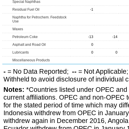
Special Naphthas
Residual Fuel Oil
-1
Naphtha for Petrochem. Feedstock
Use
Waxes
Petroleum Coke
-13
-14
Asphalt and Road Oil
0
Lubricants
0
0
Miscellaneous Products
-
= No Data Reported;
--
= Not Applicable
Withheld to avoid disclosure of individual
Notes:
*Countries listed under OPEC an
current affiliations. OPEC and non-OPEC to
for the stated period of time which may diffe
Indonesia withdrew from OPEC in January 
withdrew again in December 2016, Angola
Ecuador withdrew from OPEC in January 1