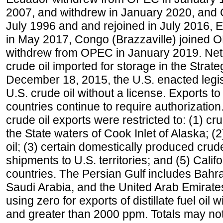
2007, and withdrew in January 2020, and
July 1996 and and rejoined in July 2016,
in May 2017, Congo (Brazzaville) joined 
withdrew from OPEC in January 2019. Net i
crude oil imported for storage in the Stra
December 18, 2015, the U.S. enacted legisl
U.S. crude oil without a license. Exports 
countries continue to require authorizatio
crude oil exports were restricted to: (1) cr
the State waters of Cook Inlet of Alaska; 
oil; (3) certain domestically produced crud
shipments to U.S. territories; and (5) Califo
countries. The Persian Gulf includes Bahrai
Saudi Arabia, and the United Arab Emirates
using zero for exports of distillate fuel oil
and greater than 2000 ppm. Totals may n