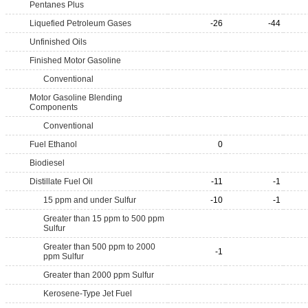
Pentanes Plus
Liquefied Petroleum Gases
-26
-44
Unfinished Oils
Finished Motor Gasoline
Conventional
Motor Gasoline Blending
Components
Conventional
Fuel Ethanol
0
Biodiesel
Distillate Fuel Oil
-11
-1
15 ppm and under Sulfur
-10
-1
Greater than 15 ppm to 500 ppm
Sulfur
Greater than 500 ppm to 2000
-1
ppm Sulfur
Greater than 2000 ppm Sulfur
Kerosene-Type Jet Fuel