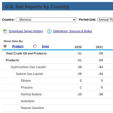
U.S. Net Imports by Country
Country:
Period-Unit:
Download Series History
Definitions, Sources & Notes
Show Data By:
Product
Area
2020
2021
Total Crude Oil and Products
-51
-59
Products
-51
-59
Hydrocarbon Gas Liquids
-26
-44
Natural Gas Liquids
-26
-44
Ethane
0
0
Propane
-1
-5
Normal Butane
-25
-38
Isobutane
Natural Gasoline