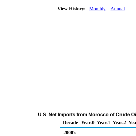
View History:
Monthly
Annual
U.S. Net Imports from Morocco of Crude O
Decade
Year-0
Year-1
Year-2
Yea
2000's