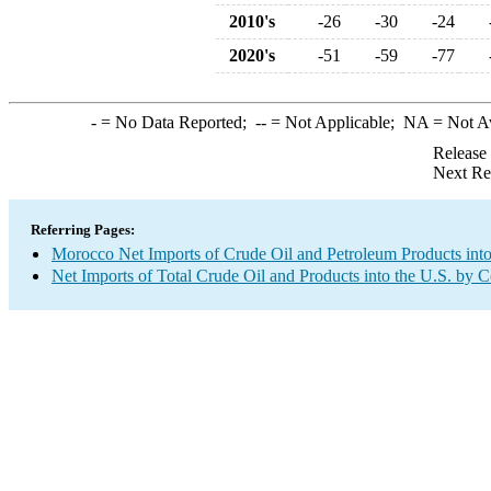
2010's
-26
-30
-24
2020's
-51
-59
-77
-
= No Data Reported;
--
= Not Applicable;
NA
= Not A
Release
Next Re
Referring Pages:
Morocco Net Imports of Crude Oil and Petroleum Products into
Net Imports of Total Crude Oil and Products into the U.S. by 