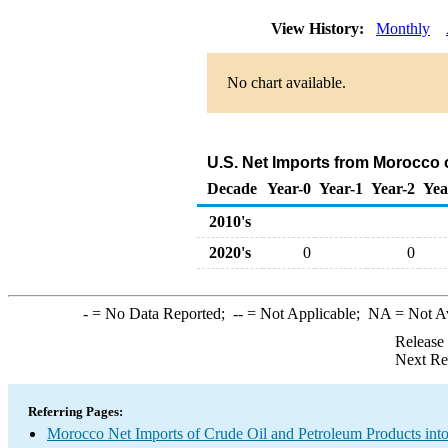
View History:
Monthly
No chart available.
U.S. Net Imports from Morocco 
Decade
Year-0
Year-1
Year-2
Yea
2010's
2020's
0
0
-
= No Data Reported;
--
= Not Applicable;
NA
= Not A
Release
Next Re
Referring Pages:
Morocco Net Imports of Crude Oil and Petroleum Products into