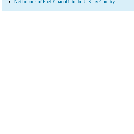
Net Imports of Fuel Ethanol into the U.S. by Country