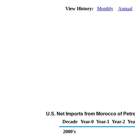
View History:
Monthly
Annual
U.S. Net Imports from Morocco of Pet
Decade
Year-0
Year-1
Year-2
Yea
2000's