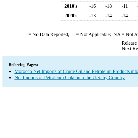
2010's
-16
-18
-11
2020's
-13
-14
-14
-
= No Data Reported;
--
= Not Applicable;
NA
= Not A
Release
Next Re
Referring Pages:
Morocco Net Imports of Crude Oil and Petroleum Products into
Net Imports of Petroleum Coke into the U.S. by Country