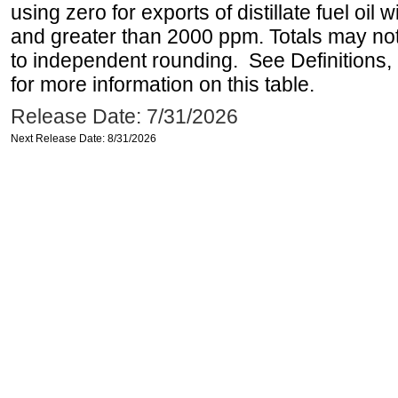
using zero for exports of distillate fuel oil
and greater than 2000 ppm. Totals may n
to independent rounding. See Definitions,
for more information on this table.
Release Date: 7/31/2026
Next Release Date: 8/31/2026