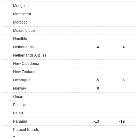
Mongolia
Montserrat
Morocco
Mozambique
Namibia
Netherlands
-4
-4
Netherlands Antilles
New Caledonia
New Zealand
Nicaragua
-5
-5
Norway
0
Oman
Pakistan
Palau
Panama
-13
-19
Paracel Islands