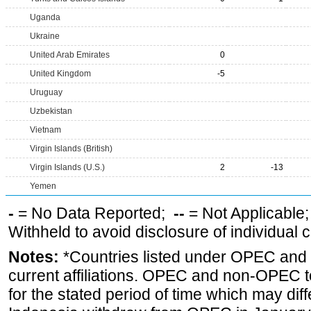
Uganda
Ukraine
United Arab Emirates
0
United Kingdom
-5
Uruguay
Uzbekistan
Vietnam
Virgin Islands (British)
Virgin Islands (U.S.)
2
-13
Yemen
-
= No Data Reported;
--
= Not Applicable
Withheld to avoid disclosure of individual
Notes:
*Countries listed under OPEC an
current affiliations. OPEC and non-OPEC to
for the stated period of time which may diffe