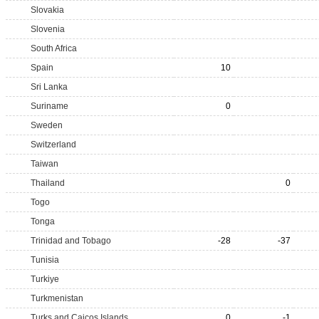
Slovakia
Slovenia
South Africa
Spain
10
Sri Lanka
Suriname
0
Sweden
Switzerland
Taiwan
Thailand
0
Togo
Tonga
Trinidad and Tobago
-28
-37
Tunisia
Turkiye
Turkmenistan
Turks and Caicos Islands
0
-1