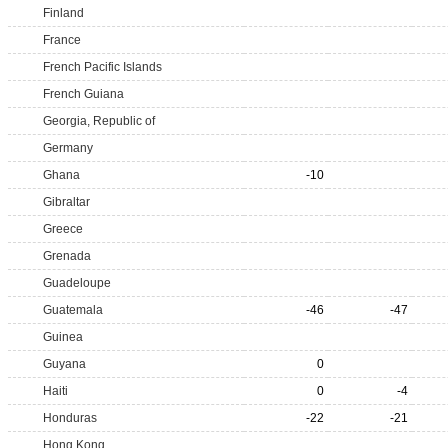
Finland
France
French Pacific Islands
French Guiana
Georgia, Republic of
Germany
Ghana
-10
Gibraltar
Greece
Grenada
Guadeloupe
Guatemala
-46
-47
Guinea
Guyana
0
Haiti
0
-4
Honduras
-22
-21
Hong Kong