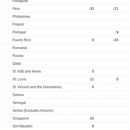
Paraguay
Peru
-33
-21
Philippines
Poland
Portugal
9
Puerto Rico
0
-33
Romania
Russia
Qatar
St. Kitts and Nevis
0
St. Lucia
-11
0
St. Vincent and the Grenadines
0
Samoa
Senegal
Serbia (Excludes Kosovo)
Singapore
-10
Sint Maarten
0