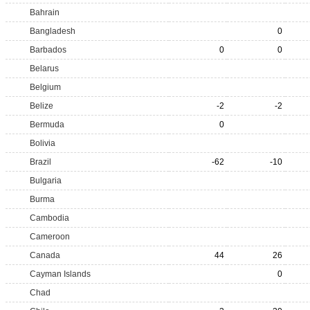
Bahrain
Bangladesh
0
Barbados
0
0
Belarus
Belgium
Belize
-2
-2
Bermuda
0
Bolivia
Brazil
-62
-10
Bulgaria
Burma
Cambodia
Cameroon
Canada
44
26
Cayman Islands
0
Chad