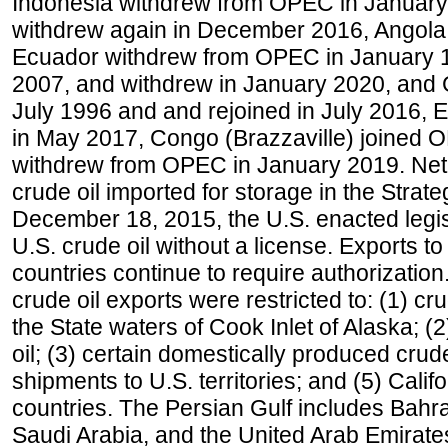
Indonesia withdrew from OPEC in January 
withdrew again in December 2016, Angola
Ecuador withdrew from OPEC in January 1
2007, and withdrew in January 2020, and
July 1996 and and rejoined in July 2016,
in May 2017, Congo (Brazzaville) joined 
withdrew from OPEC in January 2019. Net i
crude oil imported for storage in the Stra
December 18, 2015, the U.S. enacted legisl
U.S. crude oil without a license. Exports 
countries continue to require authorizatio
crude oil exports were restricted to: (1) cr
the State waters of Cook Inlet of Alaska; 
oil; (3) certain domestically produced crud
shipments to U.S. territories; and (5) Califo
countries. The Persian Gulf includes Bahrai
Saudi Arabia, and the United Arab Emirates