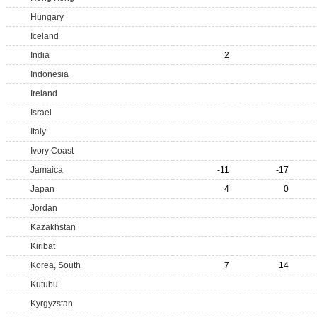
Hungary
Iceland
India
2
Indonesia
Ireland
Israel
Italy
Ivory Coast
Jamaica
-11
-17
Japan
4
0
Jordan
Kazakhstan
Kiribat
Korea, South
7
14
Kutubu
Kyrgyzstan