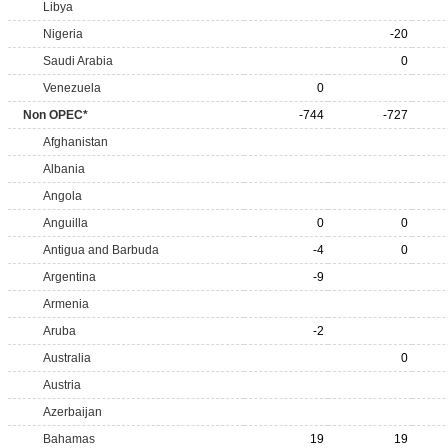
Libya
Nigeria
-20
Saudi Arabia
0
Venezuela
0
Non OPEC*
-744
-727
Afghanistan
Albania
Angola
Anguilla
0
0
Antigua and Barbuda
-4
0
Argentina
-9
Armenia
Aruba
-2
Australia
0
Austria
Azerbaijan
Bahamas
19
19