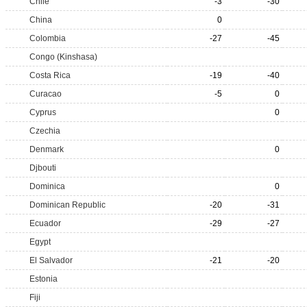
Chile
-3
-30
China
0
Colombia
-27
-45
Congo (Kinshasa)
Costa Rica
-19
-40
Curacao
-5
0
Cyprus
0
Czechia
Denmark
0
Djbouti
Dominica
0
Dominican Republic
-20
-31
Ecuador
-29
-27
Egypt
El Salvador
-21
-20
Estonia
Fiji