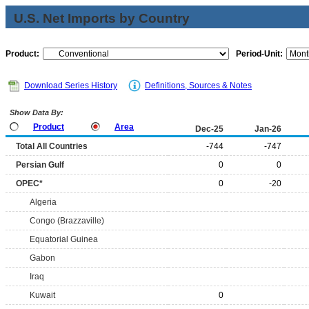
U.S. Net Imports by Country
Product:
Period-Unit:
Download Series History
Definitions, Sources & Notes
Show Data By:
Product
Area
Dec-25
Jan-26
Total All Countries
-744
-747
Persian Gulf
0
0
OPEC*
0
-20
Algeria
Congo (Brazzaville)
Equatorial Guinea
Gabon
Iraq
Kuwait
0