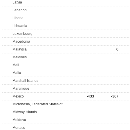
Latvia
Lebanon
Liberia
Lithuania
Luxembourg
Macedonia
Malaysia
0
Maldives
Mali
Malta
Marshall Islands
Martinique
Mexico
-433
-367
Micronesia, Federated States of
Midway Islands
Moldova
Monaco