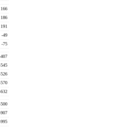
166
186
191
-49
-75
-407
-545
-526
-570
-632
-500
-907
-995