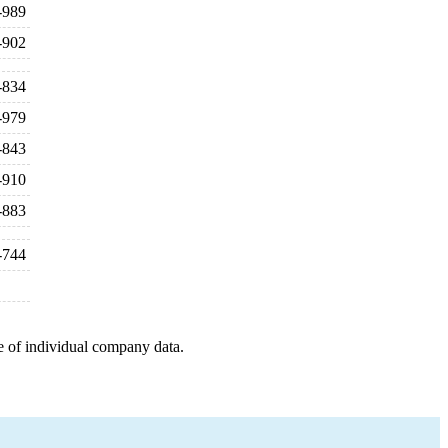
-989
-902
-834
-979
-843
-910
-883
-744
e of individual company data.