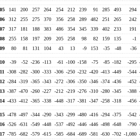
05
141
200
257
264
254
212
239
91
285
493
294
06
312
255
275
370
356
258
289
482
251
265
242
07
317
181
188
383
486
354
345
339
402
233
191
08
255
158
197
209
205
258
98
82
159
135
-1
09
80
81
131
104
43
13
-9
153
-35
-48
-36
10
-39
-52
-236
-113
-61
-100
-158
-75
-85
-182
-295
11
-308
-282
-300
-333
-306
-250
-232
-420
-413
-449
-544
12
-284
-319
-365
-343
-272
-306
-350
-346
-374
-436
-452
13
-387
-470
-260
-227
-212
-219
-276
-310
-280
-345
-388
14
-433
-412
-365
-338
-448
-317
-381
-347
-258
-318
-456
15
-478
-497
-344
-290
-343
-299
-480
-416
-294
-375
-542
16
-526
-631
-549
-448
-537
-492
-446
-446
-498
-648
-790
17
-785
-682
-579
-615
-585
-684
-689
-581
-630
-702
-1,080