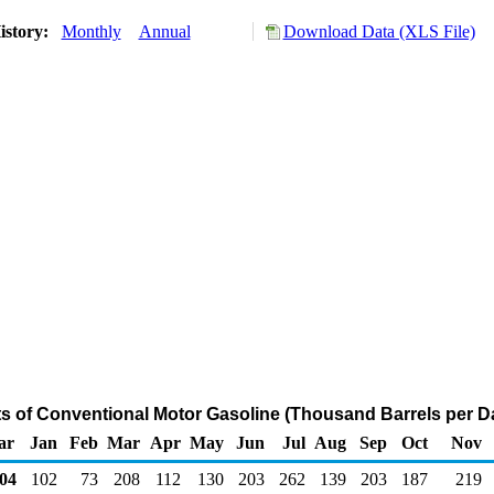
istory:
Monthly
Annual
Download Data (XLS File)
ts of Conventional Motor Gasoline (Thousand Barrels per D
ar
Jan
Feb
Mar
Apr
May
Jun
Jul
Aug
Sep
Oct
Nov
04
102
73
208
112
130
203
262
139
203
187
219