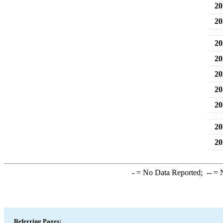
20
20
20
20
20
20
20
20
20
-
= No Data Reported;
--
= N
Referring Pages: