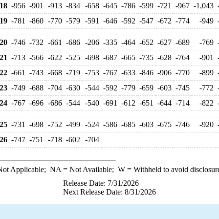
18
-956
-901
-913
-834
-658
-645
-786
-599
-721
-967
-1,043
19
-781
-860
-770
-579
-591
-646
-592
-547
-672
-774
-949
20
-746
-732
-661
-686
-206
-335
-464
-652
-627
-689
-769
21
-713
-566
-622
-525
-698
-687
-665
-735
-628
-764
-901
22
-661
-743
-668
-719
-753
-767
-633
-846
-906
-770
-899
23
-749
-688
-704
-630
-544
-592
-779
-659
-603
-745
-772
24
-767
-696
-686
-544
-540
-691
-612
-651
-644
-714
-822
25
-731
-698
-752
-499
-524
-586
-685
-603
-675
-746
-920
26
-747
-751
-718
-602
-704
ot Applicable;
NA
= Not Available;
W
= Withheld to avoid disclosur
Release Date: 7/31/2026
Next Release Date: 8/31/2026