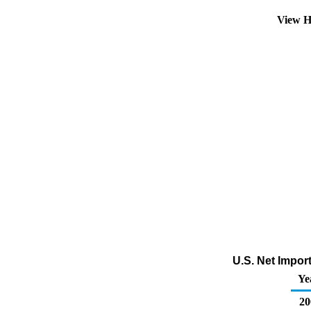
View H
U.S. Net Impor
Ye
20