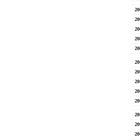
20
20
20
20
20
20
20
20
20
20
20
20
20