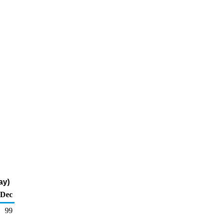
ay)
Dec
99