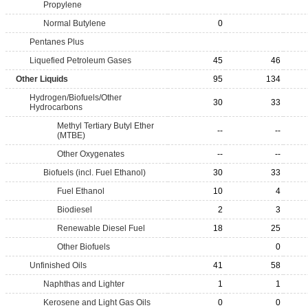
Propylene
Normal Butylene
0
Pentanes Plus
Liquefied Petroleum Gases
45
46
Other Liquids
95
134
Hydrogen/Biofuels/Other
30
33
Hydrocarbons
Methyl Tertiary Butyl Ether
--
--
(MTBE)
Other Oxygenates
--
--
Biofuels (incl. Fuel Ethanol)
30
33
Fuel Ethanol
10
4
Biodiesel
2
3
Renewable Diesel Fuel
18
25
Other Biofuels
0
Unfinished Oils
41
58
Naphthas and Lighter
1
1
Kerosene and Light Gas Oils
0
0