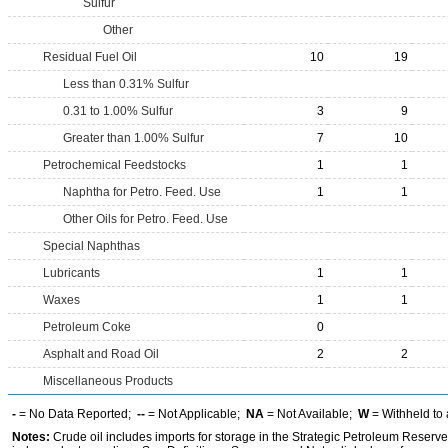
Sulfur
Other
Residual Fuel Oil
10
19
Less than 0.31% Sulfur
0.31 to 1.00% Sulfur
3
9
Greater than 1.00% Sulfur
7
10
Petrochemical Feedstocks
1
1
Naphtha for Petro. Feed. Use
1
1
Other Oils for Petro. Feed. Use
Special Naphthas
Lubricants
1
1
Waxes
1
1
Petroleum Coke
0
Asphalt and Road Oil
2
2
Miscellaneous Products
-
= No Data Reported;
--
= Not Applicable;
NA
= Not Available;
W
= Withheld to 
Notes:
Crude oil includes imports for storage in the Strategic Petroleum Reserv