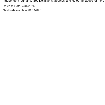
independent rounding. See Definitions, Sources, and Notes link above for more i
Release Date: 7/31/2026
Next Release Date: 8/31/2026