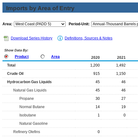
Imports by Area of Entry
Area:
Period-Unit:
Download Series History
Definitions, Sources & Notes
Show Data By:
Product
Area
2020
2021
Total
1,200
1,492
Crude Oil
915
1,150
Hydrocarbon Gas Liquids
45
46
Natural Gas Liquids
45
46
Propane
30
27
Normal Butane
14
19
Isobutane
1
0
Natural Gasoline
Refinery Olefins
0