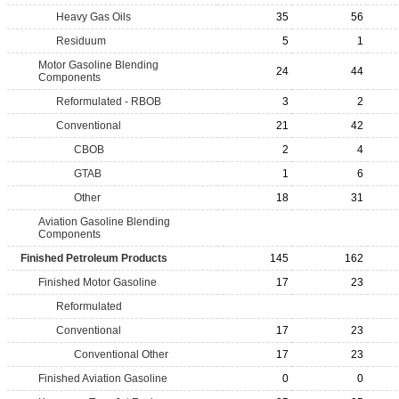
Heavy Gas Oils
35
56
Residuum
5
1
Motor Gasoline Blending
24
44
Components
Reformulated - RBOB
3
2
Conventional
21
42
CBOB
2
4
GTAB
1
6
Other
18
31
Aviation Gasoline Blending
Components
Finished Petroleum Products
145
162
Finished Motor Gasoline
17
23
Reformulated
Conventional
17
23
Conventional Other
17
23
Finished Aviation Gasoline
0
0