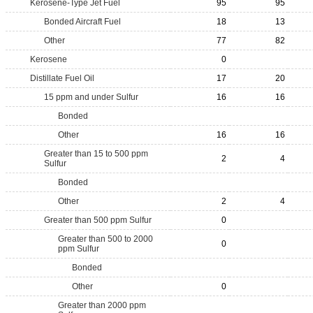
Kerosene-Type Jet Fuel
95
95
Bonded Aircraft Fuel
18
13
Other
77
82
Kerosene
0
Distillate Fuel Oil
17
20
15 ppm and under Sulfur
16
16
Bonded
Other
16
16
Greater than 15 to 500 ppm
2
4
Sulfur
Bonded
Other
2
4
Greater than 500 ppm Sulfur
0
Greater than 500 to 2000
0
ppm Sulfur
Bonded
Other
0
Greater than 2000 ppm