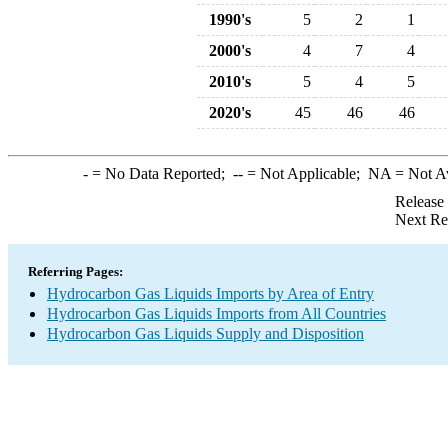
1990's
5
2
1
2000's
4
7
4
2010's
5
4
5
2020's
45
46
46
-
= No Data Reported;
--
= Not Applicable;
NA
= Not A
Release
Next Re
Referring Pages:
Hydrocarbon Gas Liquids Imports by Area of Entry
Hydrocarbon Gas Liquids Imports from All Countries
Hydrocarbon Gas Liquids Supply and Disposition