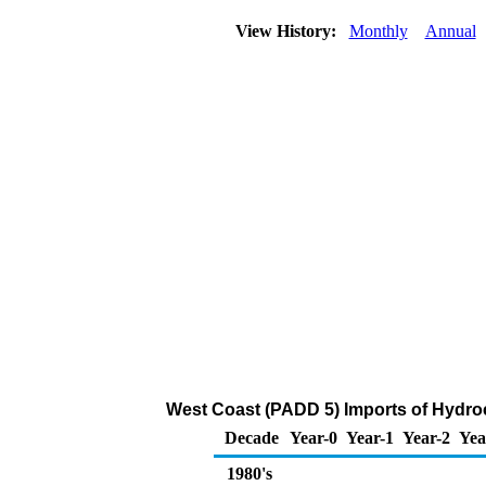
View History:
Monthly
Annual
West Coast (PADD 5) Imports of Hydro
Decade
Year-0
Year-1
Year-2
Yea
1980's