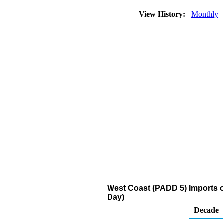
View History:
Monthly
West Coast (PADD 5) Imports of
Day)
Decade