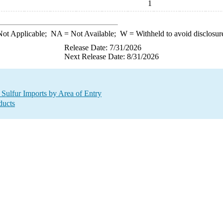
1
ot Applicable;
NA
= Not Available;
W
= Withheld to avoid disclosur
Release Date: 7/31/2026
Next Release Date: 8/31/2026
 Sulfur Imports by Area of Entry
ducts