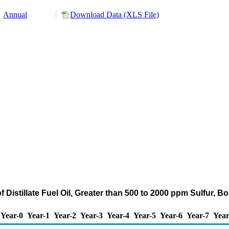
Annual
Download Data (XLS File)
 Distillate Fuel Oil, Greater than 500 to 2000 ppm Sulfur, 
Year-0
Year-1
Year-2
Year-3
Year-4
Year-5
Year-6
Year-7
Year