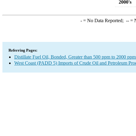
2000's
-
= No Data Reported;
--
= N
Referring Pages:
Distillate Fuel Oil, Bonded, Greater than 500 ppm to 2000 ppm
West Coast (PADD 5) Imports of Crude Oil and Petroleum Pro