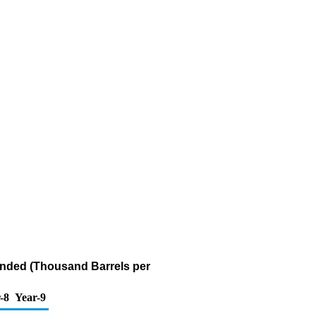
Bonded (Thousand Barrels per
-8
Year-9