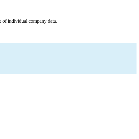
e of individual company data.