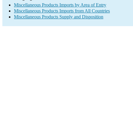
Miscellaneous Products Imports by Area of Entry
Miscellaneous Products Imports from All Countries
Miscellaneous Products Supply and Disposition