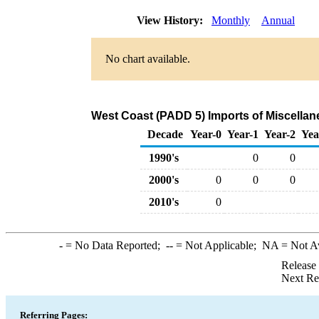
View History:
Monthly
Annual
No chart available.
West Coast (PADD 5) Imports of Miscella
Decade
Year-0
Year-1
Year-2
Yea
1990's
0
0
2000's
0
0
0
2010's
0
-
= No Data Reported;
--
= Not Applicable;
NA
= Not A
Release
Next Re
Referring Pages: