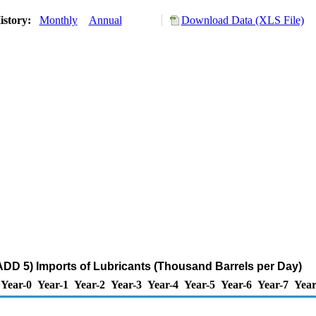
istory:
Monthly
Annual
Download Data (XLS File)
DD 5) Imports of Lubricants (Thousand Barrels per Day)
Year-0
Year-1
Year-2
Year-3
Year-4
Year-5
Year-6
Year-7
Year