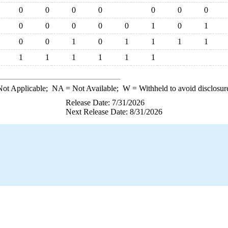
0
0
0
0
0
0
0
0
0
0
0
0
1
0
1
0
0
1
0
1
1
1
1
1
1
1
1
1
1
ot Applicable;
NA
= Not Available;
W
= Withheld to avoid disclosur
Release Date: 7/31/2026
Next Release Date: 8/31/2026