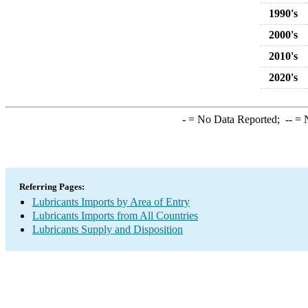
1990's
2000's
2010's
2020's
-
= No Data Reported;
--
= N
Referring Pages:
Lubricants Imports by Area of Entry
Lubricants Imports from All Countries
Lubricants Supply and Disposition