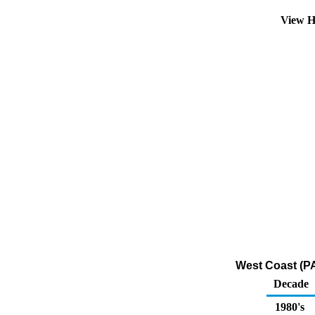
View H
West Coast (PA
Decade
1980's