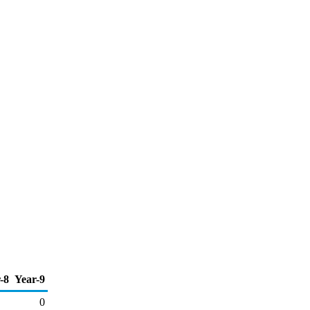
-8
Year-9
0