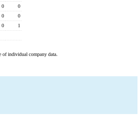
0
0
0
0
0
1
e of individual company data.