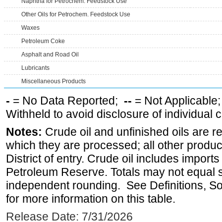
Naphtha for Petrochem. Feedstock Use
Other Oils for Petrochem. Feedstock Use
Waxes
Petroleum Coke
Asphalt and Road Oil
Lubricants
Miscellaneous Products
-
= No Data Reported;
--
= Not Applicable
Withheld to avoid disclosure of individual
Notes:
Crude oil and unfinished oils are re
which they are processed; all other produ
District of entry. Crude oil includes imports
Petroleum Reserve. Totals may not equal
independent rounding. See Definitions, S
for more information on this table.
Release Date: 7/31/2026