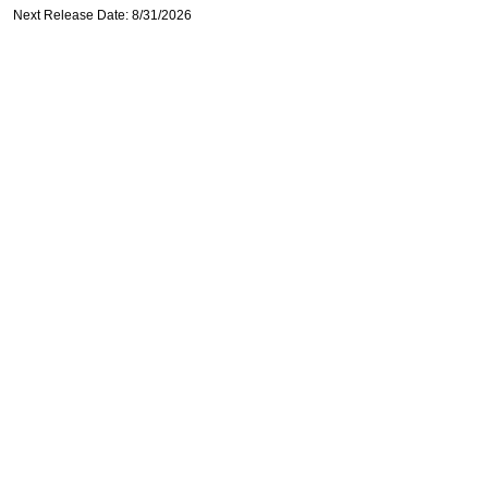
Next Release Date: 8/31/2026