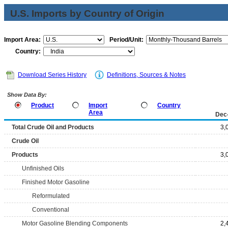
U.S. Imports by Country of Origin
Import Area:
Period/Unit:
Country:
Download Series History
Definitions, Sources & Notes
Show Data By:
Product
Import
Country
Area
Dec
Total Crude Oil and Products
3,
Crude Oil
Products
3,
Unfinished Oils
Finished Motor Gasoline
Reformulated
Conventional
Motor Gasoline Blending Components
2,