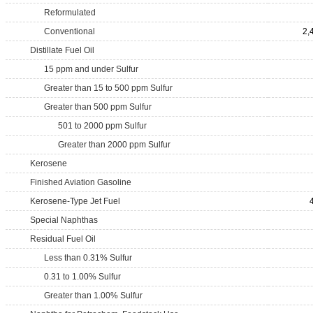
Reformulated
Conventional
2,
Distillate Fuel Oil
15 ppm and under Sulfur
Greater than 15 to 500 ppm Sulfur
Greater than 500 ppm Sulfur
501 to 2000 ppm Sulfur
Greater than 2000 ppm Sulfur
Kerosene
Finished Aviation Gasoline
Kerosene-Type Jet Fuel
Special Naphthas
Residual Fuel Oil
Less than 0.31% Sulfur
0.31 to 1.00% Sulfur
Greater than 1.00% Sulfur