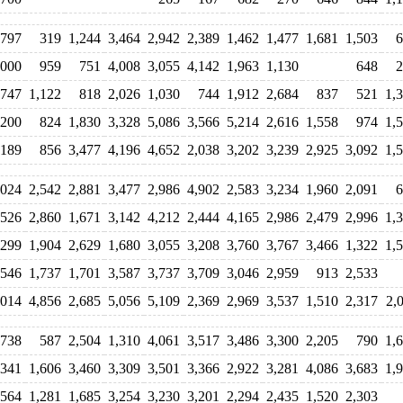
797
319
1,244
3,464
2,942
2,389
1,462
1,477
1,681
1,503
6
,000
959
751
4,008
3,055
4,142
1,963
1,130
648
2
747
1,122
818
2,026
1,030
744
1,912
2,684
837
521
1,
,200
824
1,830
3,328
5,086
3,566
5,214
2,616
1,558
974
1,
,189
856
3,477
4,196
4,652
2,038
3,202
3,239
2,925
3,092
1,
,024
2,542
2,881
3,477
2,986
4,902
2,583
3,234
1,960
2,091
6
,526
2,860
1,671
3,142
4,212
2,444
4,165
2,986
2,479
2,996
1,
,299
1,904
2,629
1,680
3,055
3,208
3,760
3,767
3,466
1,322
1,
,546
1,737
1,701
3,587
3,737
3,709
3,046
2,959
913
2,533
,014
4,856
2,685
5,056
5,109
2,369
2,969
3,537
1,510
2,317
2,
,738
587
2,504
1,310
4,061
3,517
3,486
3,300
2,205
790
1,
,341
1,606
3,460
3,309
3,501
3,366
2,922
3,281
4,086
3,683
1,
,564
1,281
1,685
3,254
3,230
3,201
2,294
2,435
1,520
2,303