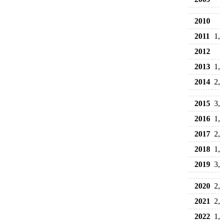
2010
2011
1
2012
2013
1
2014
2
2015
3
2016
1
2017
2
2018
1
2019
3
2020
2
2021
2
2022
1