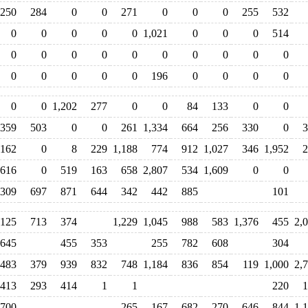
250
284
0
0
271
0
0
0
255
532
0
0
0
0
0
1,021
0
0
0
514
0
0
0
0
0
0
0
0
0
0
0
0
0
0
0
196
0
0
0
0
0
0
1,202
277
0
0
84
133
0
0
,359
503
0
0
261
1,334
664
256
330
0
3
162
0
8
229
1,188
774
912
1,027
346
1,952
2
616
0
519
163
658
2,807
534
1,609
0
0
309
697
871
644
342
442
885
101
,125
713
374
1,229
1,045
988
583
1,376
455
2,
,645
455
353
255
782
608
304
483
379
939
832
748
1,184
836
854
119
1,000
2,
413
293
414
1
1
220
1
700
265
167
682
270
646
844
1,