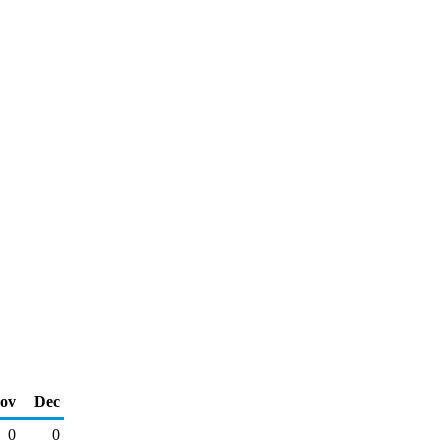
ov
Dec
0
0