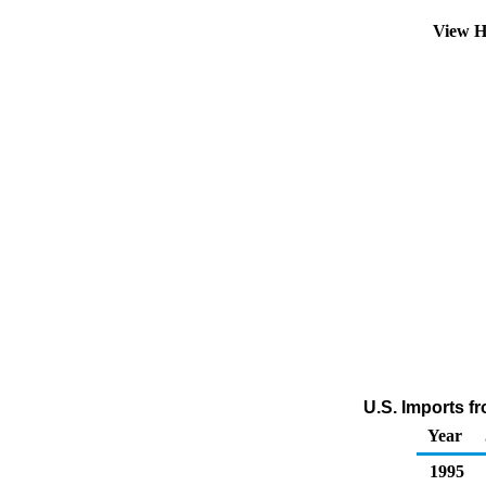
View H
U.S. Imports f
Year
1995