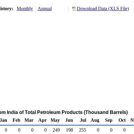
istory:
Monthly
Annual
Download Data (XLS File)
rom India of Total Petroleum Products (Thousand Barrels)
Jan
Feb
Mar
Apr
May
Jun
Jul
Aug
Sep
Oct
N
0
0
0
0
249
198
255
0
0
0