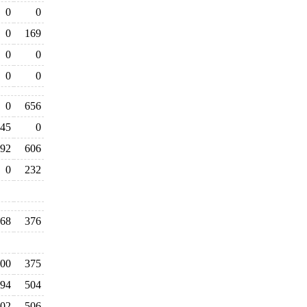
0
0
0
169
0
0
0
0
0
656
45
0
92
606
0
232
068
376
700
375
94
504
102
506