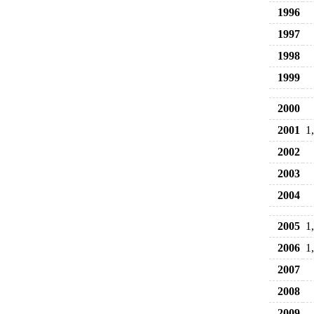
1996
1997
1998
1999
2000
2001
1
2002
2003
2004
2005
1
2006
1
2007
2008
2009