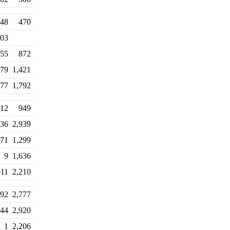
48
470
03
355
872
579
1,421
577
1,792
12
949
336
2,939
571
1,299
9
1,636
011
2,210
692
2,777
944
2,920
1
2,206