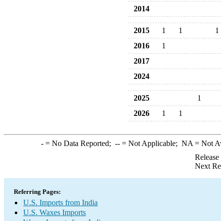
2014
2015
1
1
1
2016
1
2017
2024
2025
1
2026
1
1
-
= No Data Reported;
--
= Not Applicable;
NA
= Not A
Release
Next Re
Referring Pages:
U.S. Imports from India
U.S. Waxes Imports