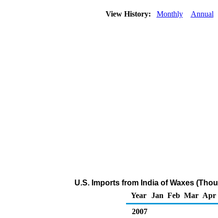
View History:
Monthly
Annual
U.S. Imports from India of Waxes (Tho
Year
Jan
Feb
Mar
Apr
2007