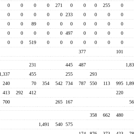
0
0
0
0
271
0
0
0
255
0
0
0
0
0
0
233
0
0
0
0
0
0
89
0
0
0
0
0
0
0
0
0
0
0
0
497
0
0
0
0
0
0
519
0
0
0
0
0
0
0
377
101
231
445
487
1,8
1,337
455
255
293
240
70
354
542
734
787
550
113
995
1,8
413
292
412
220
700
265
167
56
358
662
480
1,491
540
575
174
876
373
423
78