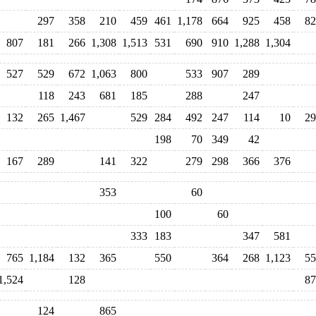
297
358
210
459
461
1,178
664
925
458
82
807
181
266
1,308
1,513
531
690
910
1,288
1,304
527
529
672
1,063
800
533
907
289
118
243
681
185
288
247
132
265
1,467
529
284
492
247
114
10
29
198
70
349
42
167
289
141
322
279
298
366
376
353
60
100
60
333
183
347
581
765
1,184
132
365
550
364
268
1,123
55
1,524
128
87
124
865