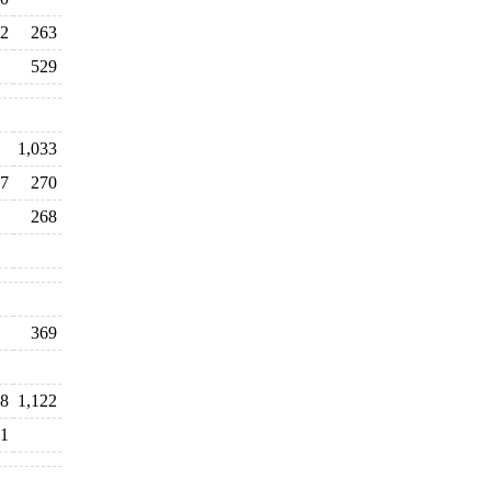
2
263
529
1,033
7
270
268
369
8
1,122
1