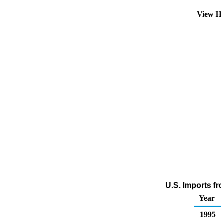
View H
U.S. Imports f
Year
1995