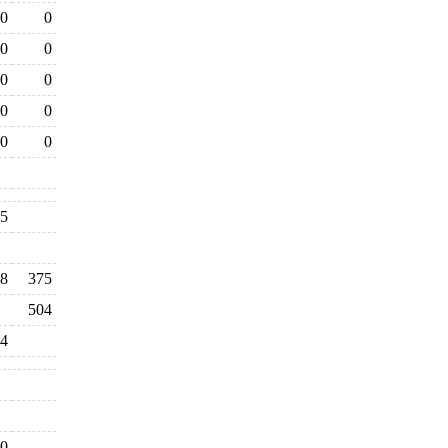
0
0
0
0
0
0
0
0
0
0
35
98
375
504
4
0