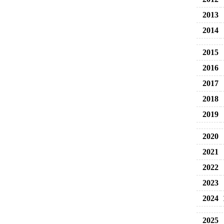
2013
2014
2015
2016
2017
2018
2019
2020
2021
2022
2023
2024
2025