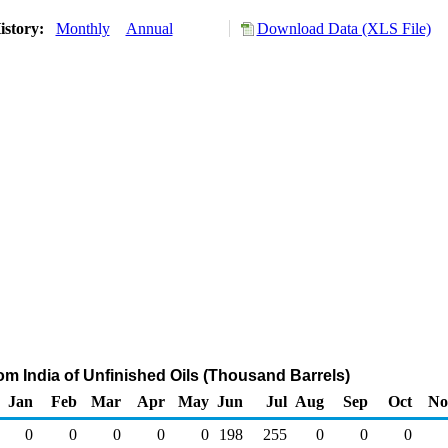
istory:
Monthly
Annual
Download Data (XLS File)
rom India of Unfinished Oils (Thousand Barrels)
Jan
Feb
Mar
Apr
May
Jun
Jul
Aug
Sep
Oct
No
0
0
0
0
0
198
255
0
0
0