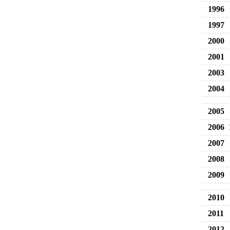
1996
1997
2000
2001
2003
2004
2005
2006
2007
2008
2009
2010
2011
2012