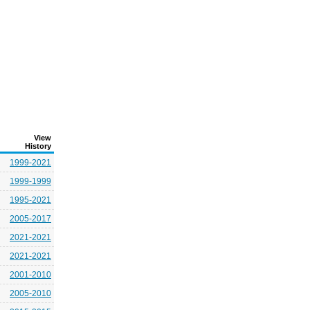
View
History
1999-2021
1999-1999
1995-2021
2005-2017
2021-2021
2021-2021
2001-2010
2005-2010