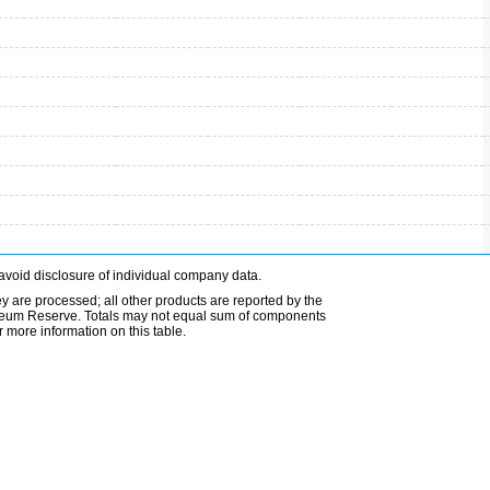
avoid disclosure of individual company data.
ey are processed; all other products are reported by the
etroleum Reserve. Totals may not equal sum of components
 more information on this table.