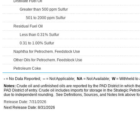
Distillate Fuel Oil
Greater than 500 ppm Sulfur
501 to 2000 ppm Sulfur
Residual Fuel Oil
Less than 0.31% Sulfur
0.31 to 1.00% Sulfur
Naphtha for Petrochem. Feedstock Use
Other Oils for Petrochem. Feedstock Use
Petroleum Coke
-
= No Data Reported;
--
= Not Applicable;
NA
= Not Available;
W
= Withheld to 
Notes:
Crude oil and unfinished oils are reported by the PAD District in which th
PAD District of entry. Crude oil includes imports for storage in the Strategic P
due to independent rounding. See Definitions, Sources, and Notes link above for
Release Date: 7/31/2026
Next Release Date: 8/31/2026