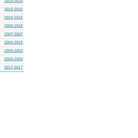
2015-2015
2015-2015
2015-2015
2000-2015
2007-2007
2004-2015
2003-2003
2003-2003
2017-2017