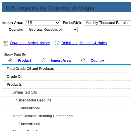
U.S. Imports by Country of Origin
Import Area:
Period/Unit:
Country:
Download Series History
Definitions, Sources & Notes
Show Data By:
Product
Import Area
Country
Total Crude Oil and Products
Crude Oil
Products
Unfinished Oils
Finished Motor Gasoline
Conventional
Motor Gasoline Blending Components
Conventional