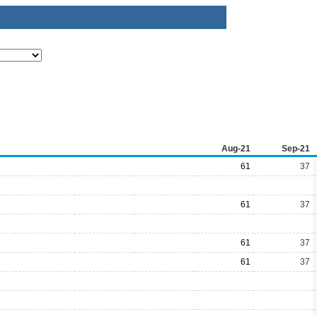
Aug-21
Sep-21
61
37
61
37
61
37
61
37