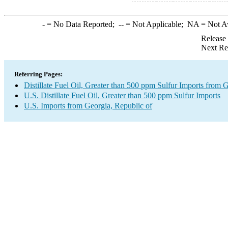
-
= No Data Reported;
--
= Not Applicable;
NA
= Not A
Release
Next Re
Referring Pages:
Distillate Fuel Oil, Greater than 500 ppm Sulfur Imports from 
U.S. Distillate Fuel Oil, Greater than 500 ppm Sulfur Imports
U.S. Imports from Georgia, Republic of