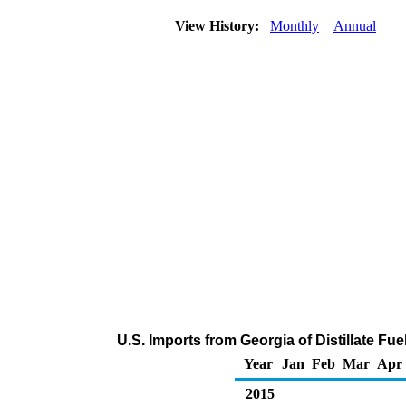
View History:
Monthly
Annual
U.S. Imports from Georgia of Distillate Fu
Year
Jan
Feb
Mar
Apr
2015