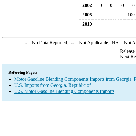
2002
0
0
0
0
2005
100
2010
-
= No Data Reported;
--
= Not Applicable;
NA
= Not A
Release
Next Re
Referring Pages:
Motor Gasoline Blending Components Imports from Georgia, R
U.S. Imports from Georgia, Republic of
U.S. Motor Gasoline Blending Components Imports