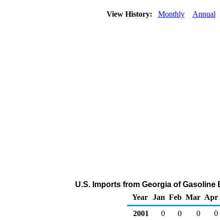
View History:
Monthly
Annual
U.S. Imports from Georgia of Gasolin
Year
Jan
Feb
Mar
Apr
2001
0
0
0
0