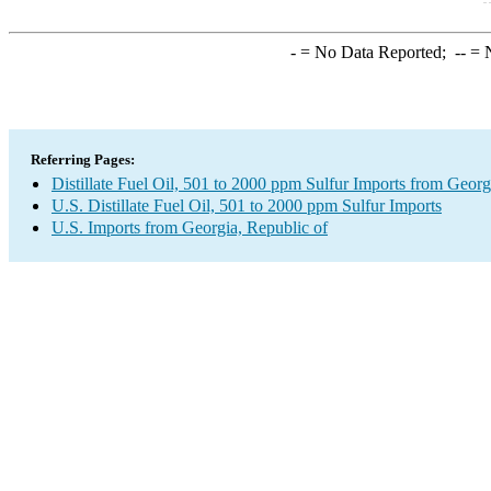
-
= No Data Reported;
--
= N
Referring Pages:
Distillate Fuel Oil, 501 to 2000 ppm Sulfur Imports from Georg
U.S. Distillate Fuel Oil, 501 to 2000 ppm Sulfur Imports
U.S. Imports from Georgia, Republic of