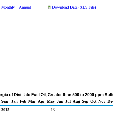
:
Monthly
Annual
Download Data (XLS File)
rgia of Distillate Fuel Oil, Greater than 500 to 2000 ppm Sul
Year
Jan
Feb
Mar
Apr
May
Jun
Jul
Aug
Sep
Oct
Nov
De
2015
13