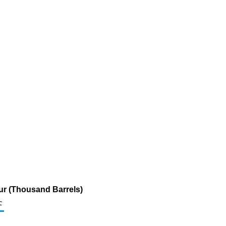
fur (Thousand Barrels)
c