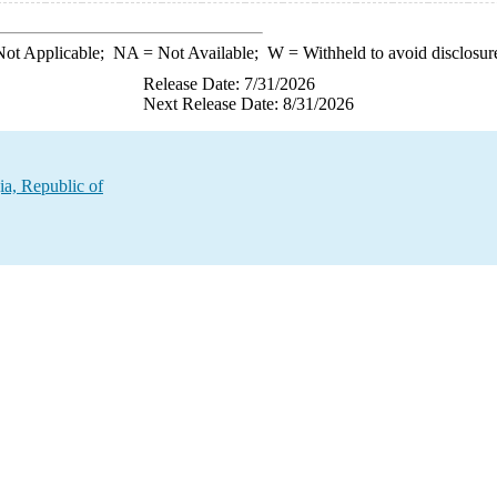
ot Applicable;
NA
= Not Available;
W
= Withheld to avoid disclosur
Release Date: 7/31/2026
Next Release Date: 8/31/2026
ia, Republic of