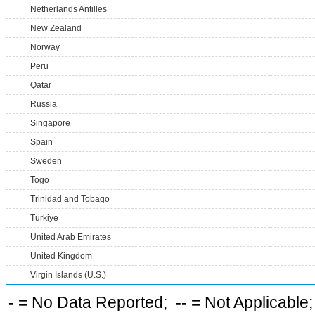
Netherlands Antilles
New Zealand
Norway
Peru
Qatar
Russia
Singapore
Spain
Sweden
Togo
Trinidad and Tobago
Turkiye
United Arab Emirates
United Kingdom
Virgin Islands (U.S.)
-
= No Data Reported;
--
= Not Applicable