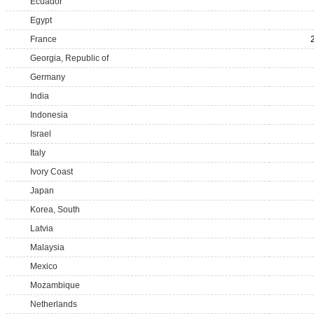
Ecuador
Egypt
France
Georgia, Republic of
Germany
India
Indonesia
Israel
Italy
Ivory Coast
Japan
Korea, South
Latvia
Malaysia
Mexico
Mozambique
Netherlands