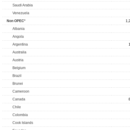
Saudi Arabia
Venezuela
Non OPEC*
1,
Albania
Angola
Argentina
Australia
Austria
Belgium
Brazil
Brunei
Cameroon
Canada
Chile
Colombia
Cook Islands