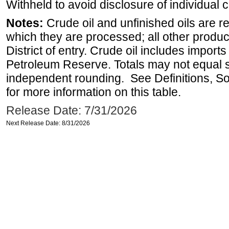
Withheld to avoid disclosure of individual
Notes:
Crude oil and unfinished oils are re
which they are processed; all other produ
District of entry. Crude oil includes imports
Petroleum Reserve. Totals may not equal
independent rounding. See Definitions, S
for more information on this table.
Release Date: 7/31/2026
Next Release Date: 8/31/2026