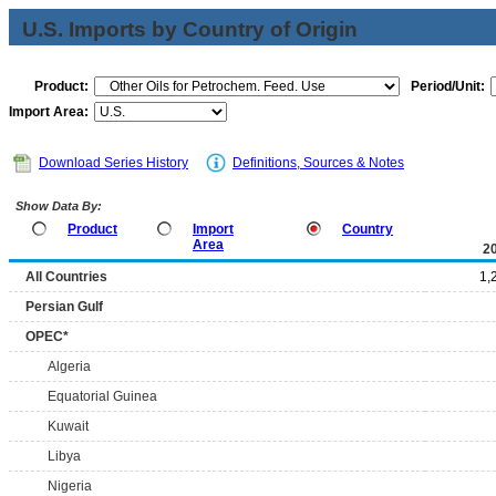
U.S. Imports by Country of Origin
Product:
Period/Unit:
Import Area:
Download Series History
Definitions, Sources & Notes
Show Data By:
Product
Import
Country
Area
2
All Countries
1,
Persian Gulf
OPEC*
Algeria
Equatorial Guinea
Kuwait
Libya
Nigeria