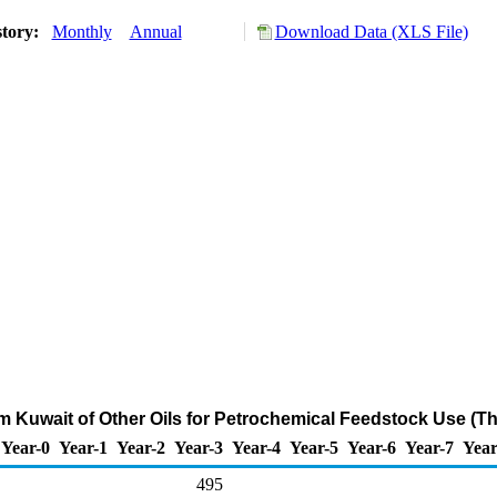
story:
Monthly
Annual
Download Data (XLS File)
om Kuwait of Other Oils for Petrochemical Feedstock Use (T
Year-0
Year-1
Year-2
Year-3
Year-4
Year-5
Year-6
Year-7
Year
495