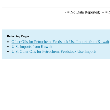
-
= No Data Reported;
--
= N
Referring Pages:
Other Oils for Petrochem. Feedstock Use Imports from Kuwait
U.S. Imports from Kuwait
U.S. Other Oils for Petrochem. Feedstock Use Imports