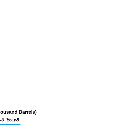
housand Barrels)
-8
Year-9