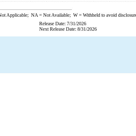
ot Applicable;
NA
= Not Available;
W
= Withheld to avoid disclosur
Release Date: 7/31/2026
Next Release Date: 8/31/2026