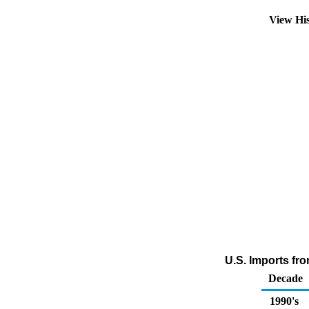
View Hi
U.S. Imports fr
Decade
1990's