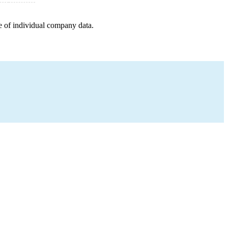
e of individual company data.