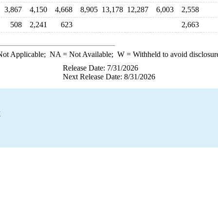
3,867
4,150
4,668
8,905
13,178
12,287
6,003
2,558
508
2,241
623
2,663
ot Applicable;
NA
= Not Available;
W
= Withheld to avoid disclosur
Release Date: 7/31/2026
Next Release Date: 8/31/2026
y