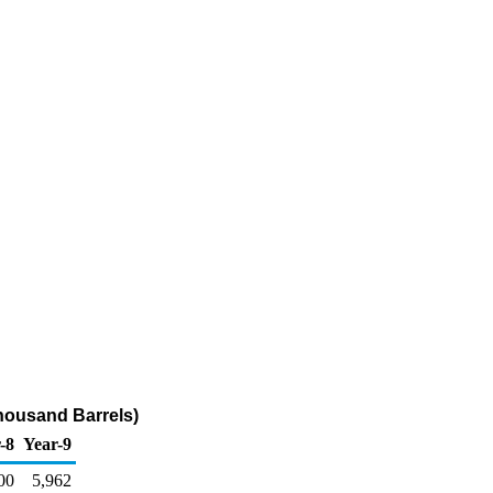
housand Barrels)
-8
Year-9
00
5,962