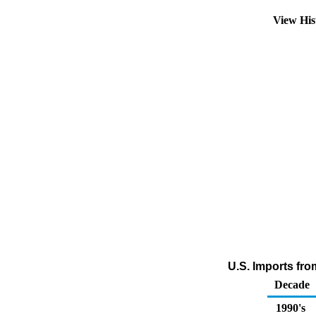
View His
U.S. Imports fr
Decade
1990's