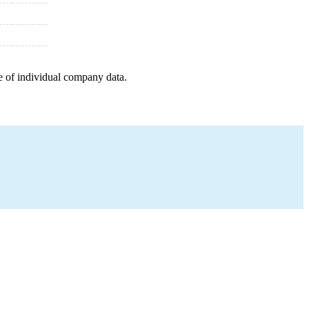
e of individual company data.