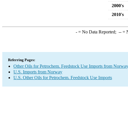
2000's
2010's
-
= No Data Reported;
--
= N
Referring Pages:
Other Oils for Petrochem. Feedstock Use Imports from Norwa
U.S. Imports from Norway
U.S. Other Oils for Petrochem. Feedstock Use Imports