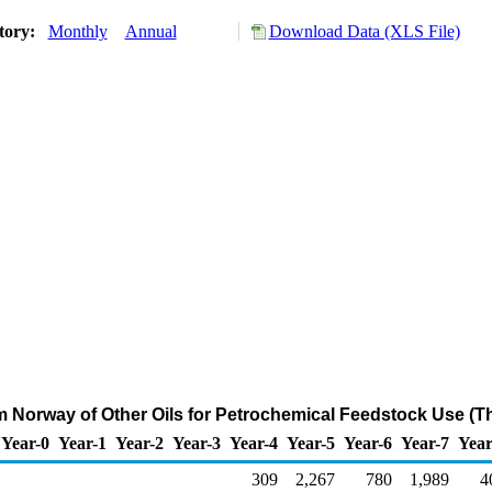
tory:
Monthly
Annual
Download Data (XLS File)
om Norway of Other Oils for Petrochemical Feedstock Use (T
Year-0
Year-1
Year-2
Year-3
Year-4
Year-5
Year-6
Year-7
Year
309
2,267
780
1,989
4