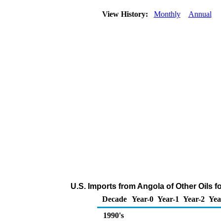
View History:
Monthly
Annual
U.S. Imports from Angola of Other Oils 
Decade
Year-0
Year-1
Year-2
Yea
1990's