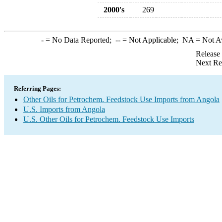
2000's
269
-
= No Data Reported;
--
= Not Applicable;
NA
= Not A
Release
Next Re
Referring Pages:
Other Oils for Petrochem. Feedstock Use Imports from Angola
U.S. Imports from Angola
U.S. Other Oils for Petrochem. Feedstock Use Imports