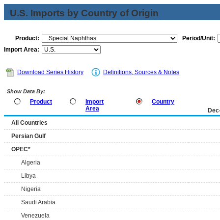
U.S. Imports by Country of Origin
Product:
Period/Unit:
Import Area:
Download Series History
Definitions, Sources & Notes
Show Data By:
Product
Import
Country
Area
Dec
All Countries
Persian Gulf
OPEC*
Algeria
Libya
Nigeria
Saudi Arabia
Venezuela