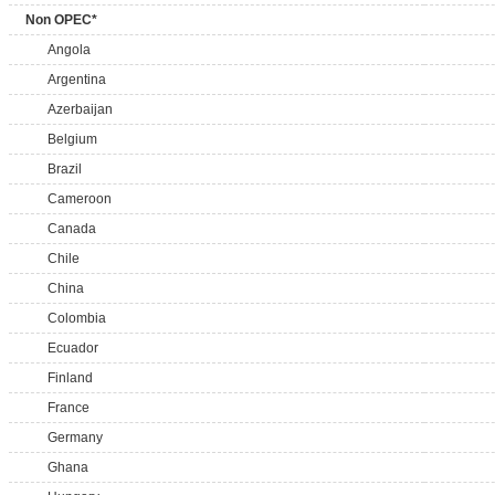
Non OPEC*
Angola
Argentina
Azerbaijan
Belgium
Brazil
Cameroon
Canada
Chile
China
Colombia
Ecuador
Finland
France
Germany
Ghana