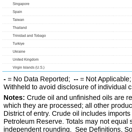
Singapore
Spain
Taiwan
Thailand
Trinidad and Tobago
Turkiye
Ukraine
United Kingdom
Virgin Islands (U.S.)
-
= No Data Reported;
--
= Not Applicable
Withheld to avoid disclosure of individual
Notes:
Crude oil and unfinished oils are re
which they are processed; all other produ
District of entry. Crude oil includes imports
Petroleum Reserve. Totals may not equal
independent rounding. See Definitions, S