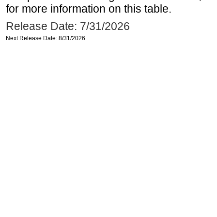
for more information on this table.
Release Date: 7/31/2026
Next Release Date: 8/31/2026