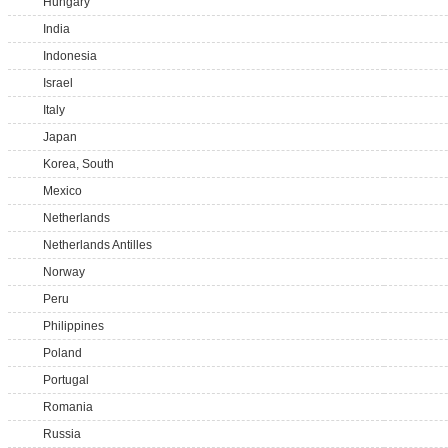
Hungary
India
Indonesia
Israel
Italy
Japan
Korea, South
Mexico
Netherlands
Netherlands Antilles
Norway
Peru
Philippines
Poland
Portugal
Romania
Russia