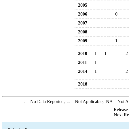
2005
2006
0
2007
2008
2009
1
2010
1
1
2
2011
1
2014
1
2
2018
-
= No Data Reported;
--
= Not Applicable;
NA
= Not A
Release
Next Re