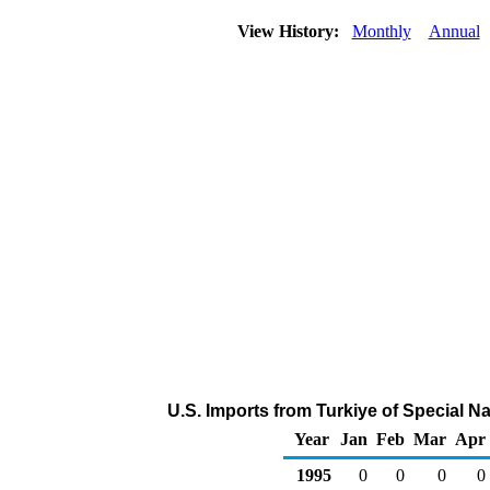
View History:
Monthly
Annual
U.S. Imports from Turkiye of Special 
Year
Jan
Feb
Mar
Apr
1995
0
0
0
0