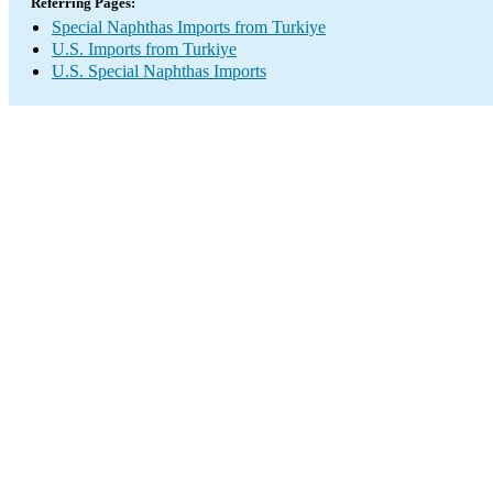
Referring Pages:
Special Naphthas Imports from Turkiye
U.S. Imports from Turkiye
U.S. Special Naphthas Imports