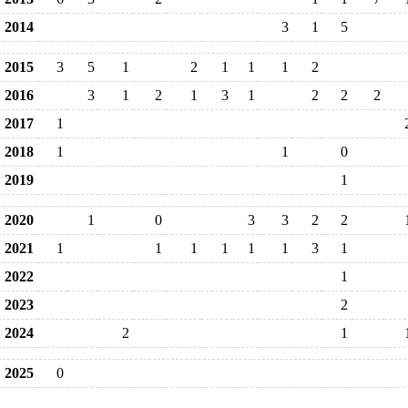
2014
3
1
5
2015
3
5
1
2
1
1
1
2
2016
3
1
2
1
3
1
2
2
2
2017
1
2018
1
1
0
2019
1
2020
1
0
3
3
2
2
2021
1
1
1
1
1
1
3
1
2022
1
2023
2
2024
2
1
2025
0