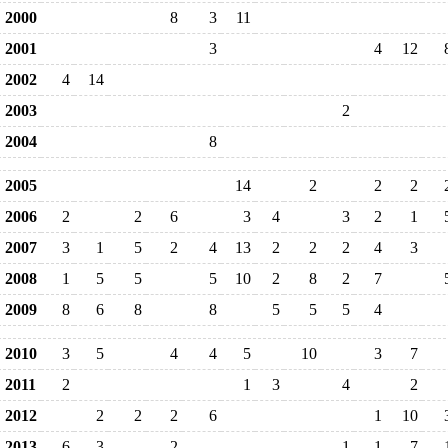
2000
8
3
11
2001
3
4
12
2002
4
14
2003
2
2004
8
2005
14
2
2
2
2006
2
2
6
3
4
3
2
1
2007
3
1
5
2
4
13
2
2
2
4
3
2008
1
5
5
5
10
2
8
2
7
2009
8
6
8
8
5
5
5
4
2010
3
5
4
4
5
10
3
7
2011
2
1
3
4
2
2012
2
2
2
6
1
10
2013
6
3
2
1
1
7