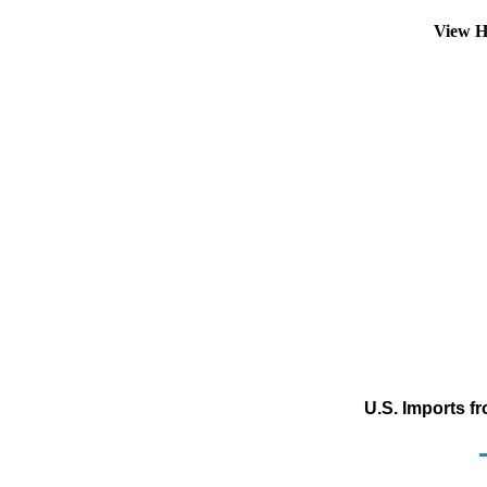
View H
U.S. Imports f