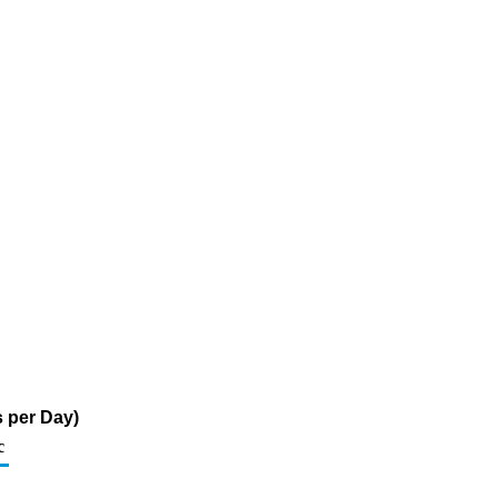
 per Day)
c