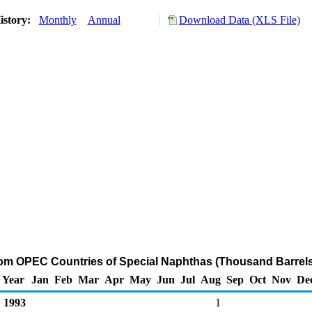
istory:
Monthly
Annual
Download Data (XLS File)
rom OPEC Countries of Special Naphthas (Thousand Barrels
Year
Jan
Feb
Mar
Apr
May
Jun
Jul
Aug
Sep
Oct
Nov
De
1993
1