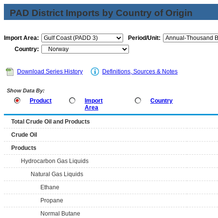
PAD District Imports by Country of Origin
Import Area:
Period/Unit:
Country:
Download Series History
Definitions, Sources & Notes
Show Data By:
Product
Import
Country
Area
Total Crude Oil and Products
Crude Oil
Products
Hydrocarbon Gas Liquids
Natural Gas Liquids
Ethane
Propane
Normal Butane