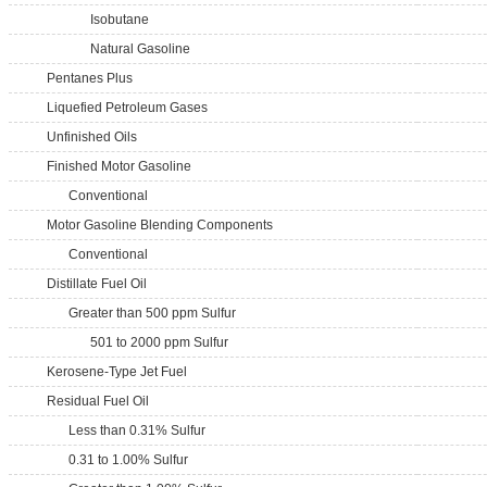
Isobutane
Natural Gasoline
Pentanes Plus
Liquefied Petroleum Gases
Unfinished Oils
Finished Motor Gasoline
Conventional
Motor Gasoline Blending Components
Conventional
Distillate Fuel Oil
Greater than 500 ppm Sulfur
501 to 2000 ppm Sulfur
Kerosene-Type Jet Fuel
Residual Fuel Oil
Less than 0.31% Sulfur
0.31 to 1.00% Sulfur