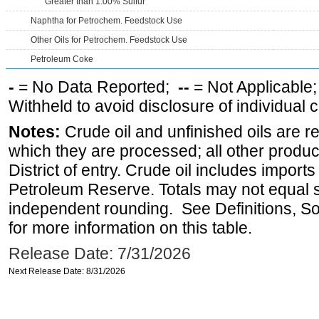
Greater than 1.00% Sulfur
Naphtha for Petrochem. Feedstock Use
Other Oils for Petrochem. Feedstock Use
Petroleum Coke
-
= No Data Reported;
--
= Not Applicable
Withheld to avoid disclosure of individual
Notes:
Crude oil and unfinished oils are re
which they are processed; all other produ
District of entry. Crude oil includes imports
Petroleum Reserve. Totals may not equal
independent rounding. See Definitions, S
for more information on this table.
Release Date: 7/31/2026
Next Release Date: 8/31/2026