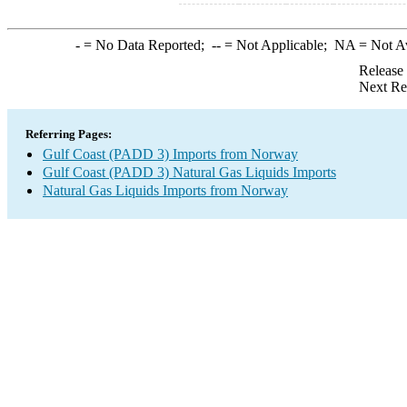
-
= No Data Reported;
--
= Not Applicable;
NA
= Not A
Release
Next Re
Referring Pages:
Gulf Coast (PADD 3) Imports from Norway
Gulf Coast (PADD 3) Natural Gas Liquids Imports
Natural Gas Liquids Imports from Norway