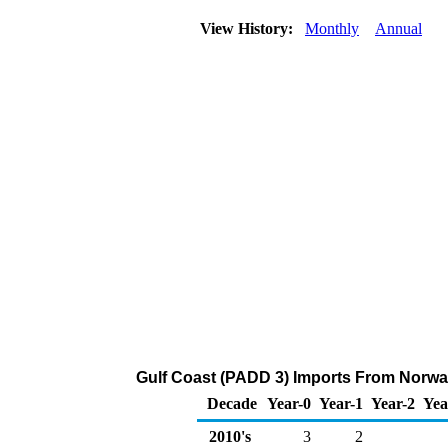
View History:
Monthly
Annual
Gulf Coast (PADD 3) Imports From Norway
Decade
Year-0
Year-1
Year-2
Yea
2010's
3
2