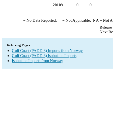
2010's
0
0
-
= No Data Reported;
--
= Not Applicable;
NA
= Not A
Release
Next Re
Referring Pages:
Gulf Coast (PADD 3) Imports from Norway
Gulf Coast (PADD 3) Isobutane Imports
Isobutane Imports from Norway