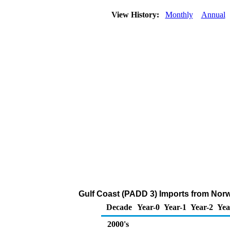
View History:
Monthly
Annual
Gulf Coast (PADD 3) Imports from Norw
Decade
Year-0
Year-1
Year-2
Yea
2000's