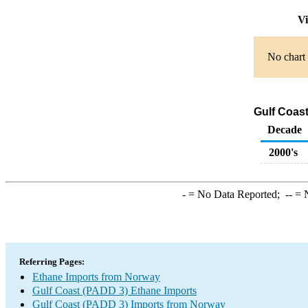
Vi
No chart 
Gulf Coas
Decade
2000's
-
= No Data Reported;
--
= N
Referring Pages:
Ethane Imports from Norway
Gulf Coast (PADD 3) Ethane Imports
Gulf Coast (PADD 3) Imports from Norway