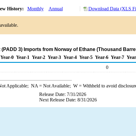
ew History:
Monthly
Annual
Download Data (XLS Fi
available.
t (PADD 3) Imports from Norway of Ethane (Thousand Barrel
Year-0
Year-1
Year-2
Year-3
Year-4
Year-5
Year-6
Year-7
Year
0
ot Applicable;
NA
= Not Available;
W
= Withheld to avoid disclosur
Release Date: 7/31/2026
Next Release Date: 8/31/2026