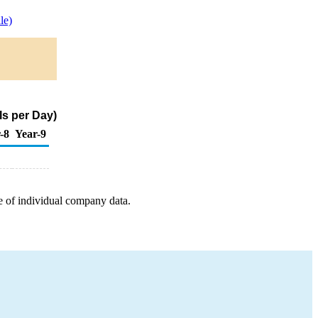
le)
s per Day)
-8
Year-9
e of individual company data.