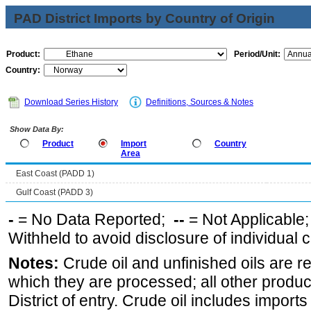
PAD District Imports by Country of Origin
Product:
Period/Unit:
Country:
Download Series History
Definitions, Sources & Notes
Show Data By:
Product
Import
Country
Area
East Coast (PADD 1)
Gulf Coast (PADD 3)
-
= No Data Reported;
--
= Not Applicable
Withheld to avoid disclosure of individual
Notes:
Crude oil and unfinished oils are re
which they are processed; all other produ
District of entry. Crude oil includes imports