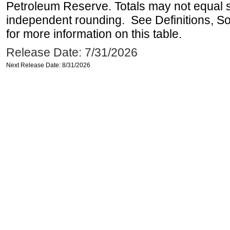
Petroleum Reserve. Totals may not equal
independent rounding. See Definitions, S
for more information on this table.
Release Date: 7/31/2026
Next Release Date: 8/31/2026