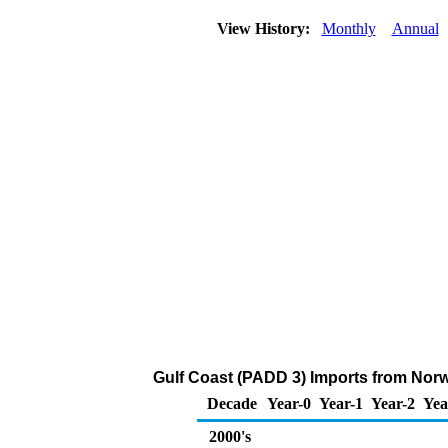
View History:
Monthly
Annual
Gulf Coast (PADD 3) Imports from Nor
Decade
Year-0
Year-1
Year-2
Yea
2000's