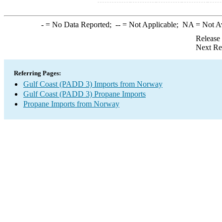
-
= No Data Reported;
--
= Not Applicable;
NA
= Not A
Release
Next Re
Referring Pages:
Gulf Coast (PADD 3) Imports from Norway
Gulf Coast (PADD 3) Propane Imports
Propane Imports from Norway