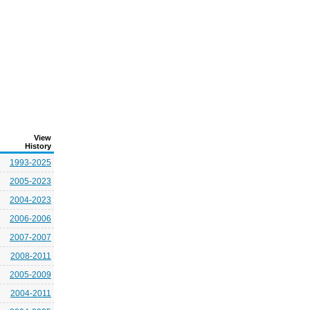
View
History
1993-2025
2005-2023
2004-2023
2006-2006
2007-2007
2008-2011
2005-2009
2004-2011