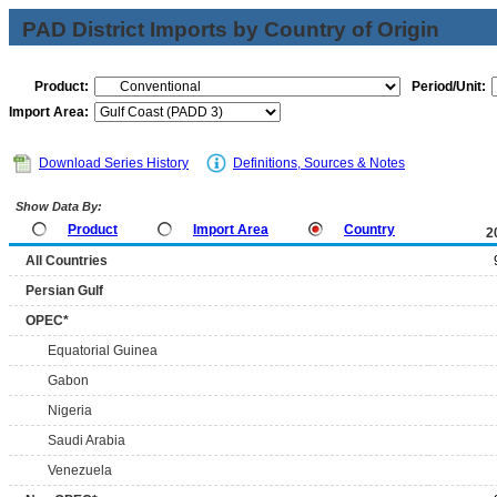
PAD District Imports by Country of Origin
Product:
Period/Unit:
Import Area:
Download Series History
Definitions, Sources & Notes
Show Data By:
Product
Import Area
Country
2
All Countries
Persian Gulf
OPEC*
Equatorial Guinea
Gabon
Nigeria
Saudi Arabia
Venezuela