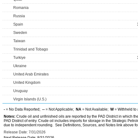
Romania
Russia
Spain
Sweden
Taiwan
Trinidad and Tobago
Turkiye
Ukraine
United Arab Emirates
United Kingdom
Uruguay
Virgin Islands (U.S.)
-
= No Data Reported;
--
= Not Applicable;
NA
= Not Available;
W
= Withheld to 
Notes:
Crude oil and unfinished oils are reported by the PAD District in which th
PAD District of entry. Crude oil includes imports for storage in the Strategic P
due to independent rounding. See Definitions, Sources, and Notes link above for
Release Date: 7/31/2026
Next Release Date: 8/31/2026