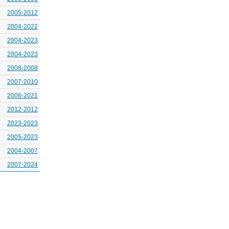
2005-2012
2004-2022
2004-2023
2004-2023
2008-2008
2007-2010
2006-2021
2012-2012
2023-2023
2005-2023
2004-2007
2007-2024