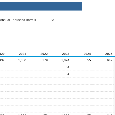
020
2021
2022
2023
2024
2025
932
1,350
179
1,094
55
649
34
34