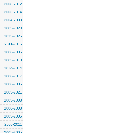
2008-2012
2006-2014
2004-2008
2005-2023
2025-2025
2011-2016
2006-2006
2005-2010
2014-2014
2006-2017
2006-2006
2005-2021
2005-2008
2006-2008
2005-2005
2005-2011
2005-2005