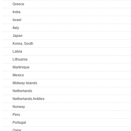
Greece
India
Israel
Italy
Japan
Korea, South
Latvia
Lithuania
Martinique
Mexico
Midway Islands
Netherlands
Netherlands Antilles
Norway
Peru
Portugal
Qatar