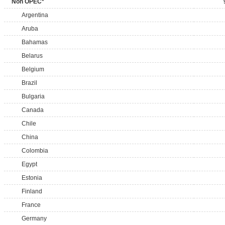
Non OPEC*
Argentina
Aruba
Bahamas
Belarus
Belgium
Brazil
Bulgaria
Canada
Chile
China
Colombia
Egypt
Estonia
Finland
France
Germany