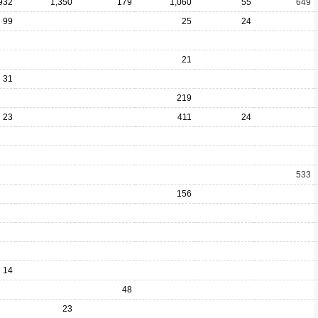
932
1,350
179
1,060
55
649
99
25
24
21
31
219
23
411
24
533
156
14
48
23