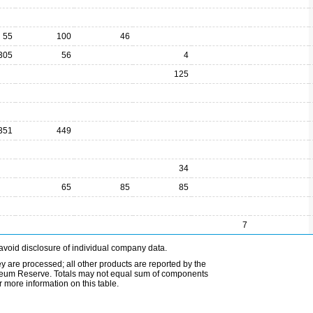
55
100
46
305
56
4
125
351
449
34
65
85
85
7
avoid disclosure of individual company data.
ey are processed; all other products are reported by the
etroleum Reserve. Totals may not equal sum of components
 more information on this table.