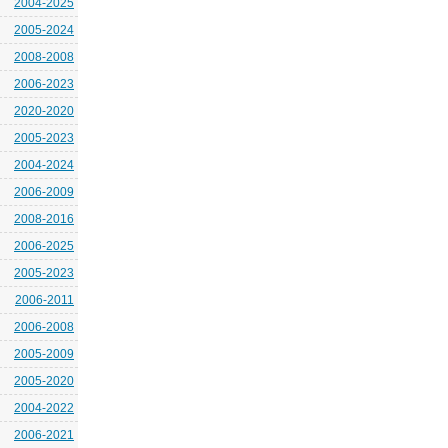
2004-2025
2005-2024
2008-2008
2006-2023
2020-2020
2005-2023
2004-2024
2006-2009
2008-2016
2006-2025
2005-2023
2006-2011
2006-2008
2005-2009
2005-2020
2004-2022
2006-2021