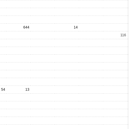
644
14
116
54
13