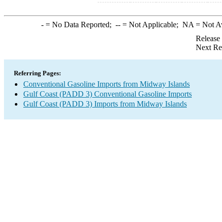
-
= No Data Reported;
--
= Not Applicable;
NA
= Not A
Release
Next Re
Referring Pages:
Conventional Gasoline Imports from Midway Islands
Gulf Coast (PADD 3) Conventional Gasoline Imports
Gulf Coast (PADD 3) Imports from Midway Islands