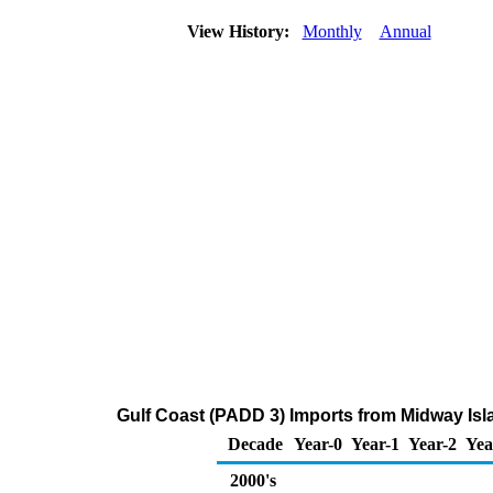
View History:
Monthly
Annual
Gulf Coast (PADD 3) Imports from Midway Isl
Decade
Year-0
Year-1
Year-2
Yea
2000's