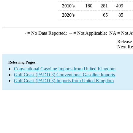
2010's
160
281
499
2020's
65
85
-
= No Data Reported;
--
= Not Applicable;
NA
= Not A
Release
Next Re
Referring Pages:
Conventional Gasoline Imports from United Kingdom
Gulf Coast (PADD 3) Conventional Gasoline Imports
Gulf Coast (PADD 3) Imports from United Kingdom