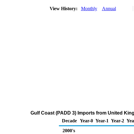
View History:
Monthly
Annual
Gulf Coast (PADD 3) Imports from United Kin
Decade
Year-0
Year-1
Year-2
Yea
2000's