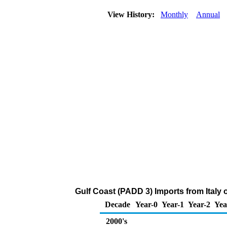
View History:
Monthly
Annual
Gulf Coast (PADD 3) Imports from Italy
Decade
Year-0
Year-1
Year-2
Yea
2000's