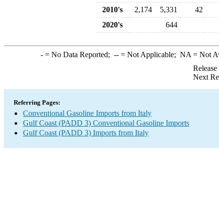
2010's
2,174
5,331
42
2020's
644
-
= No Data Reported;
--
= Not Applicable;
NA
= Not A
Release
Next Re
Referring Pages:
Conventional Gasoline Imports from Italy
Gulf Coast (PADD 3) Conventional Gasoline Imports
Gulf Coast (PADD 3) Imports from Italy