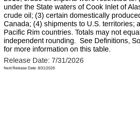
under the State waters of Cook Inlet of Al
crude oil; (3) certain domestically produce
Canada; (4) shipments to U.S. territories; a
Pacific Rim countries. Totals may not equ
independent rounding. See Definitions, S
for more information on this table.
Release Date: 7/31/2026
Next Release Date: 8/31/2026