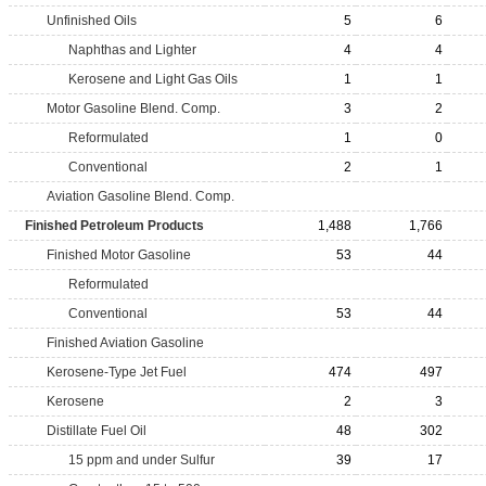
Unfinished Oils
5
6
Naphthas and Lighter
4
4
Kerosene and Light Gas Oils
1
1
Motor Gasoline Blend. Comp.
3
2
Reformulated
1
0
Conventional
2
1
Aviation Gasoline Blend. Comp.
Finished Petroleum Products
1,488
1,766
Finished Motor Gasoline
53
44
Reformulated
Conventional
53
44
Finished Aviation Gasoline
Kerosene-Type Jet Fuel
474
497
Kerosene
2
3
Distillate Fuel Oil
48
302
15 ppm and under Sulfur
39
17