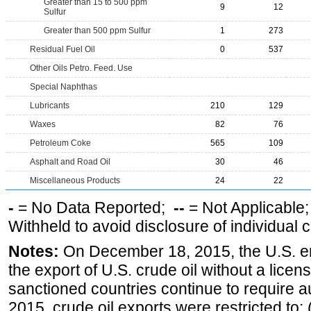
Greater than 15 to 500 ppm
9
12
Sulfur
Greater than 500 ppm Sulfur
1
273
Residual Fuel Oil
0
537
Other Oils Petro. Feed. Use
Special Naphthas
Lubricants
210
129
Waxes
82
76
Petroleum Coke
565
109
Asphalt and Road Oil
30
46
Miscellaneous Products
24
22
-
= No Data Reported;
--
= Not Applicable
Withheld to avoid disclosure of individual
Notes:
On December 18, 2015, the U.S. ena
the export of U.S. crude oil without a lice
sanctioned countries continue to require a
2015, crude oil exports were restricted to: 