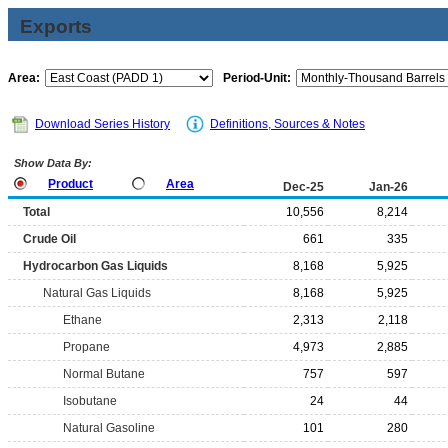
Exports
Area:
Period-Unit:
Download Series History
Definitions, Sources & Notes
Show Data By:
Product
Area
Dec-25
Jan-26
Total
10,556
8,214
Crude Oil
661
335
Hydrocarbon Gas Liquids
8,168
5,925
Natural Gas Liquids
8,168
5,925
Ethane
2,313
2,118
Propane
4,973
2,885
Normal Butane
757
597
Isobutane
24
44
Natural Gasoline
101
280