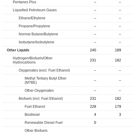
Pentanes Plus
--
--
Liquefied Petroleum Gases
--
--
Ethane/Ethylene
--
--
Propane/Propylene
--
--
Normal Butane/Butylene
--
--
Isobutane/Isobutylene
--
--
Other Liquids
240
189
Hydrogen/Biofuels/Other
231
182
Hydrocarbons
Oxygenates (excl. Fuel Ethanol)
--
--
Methyl Tertiary Butyl Ether
--
--
(MTBE)
Other Oxygenates
--
--
Biofuels (incl. Fuel Ethanol)
231
182
Fuel Ethanol
228
179
Biodiesel
4
3
Renewable Diesel Fuel
0
Other Biofuels