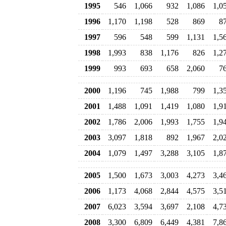
1995
546
1,066
932
1,086
1,0
1996
1,170
1,198
528
869
8
1997
596
548
599
1,131
1,5
1998
1,993
838
1,176
826
1,2
1999
993
693
658
2,060
7
2000
1,196
745
1,988
799
1,3
2001
1,488
1,091
1,419
1,080
1,9
2002
1,786
2,006
1,993
1,755
1,9
2003
3,097
1,818
892
1,967
2,0
2004
1,079
1,497
3,288
3,105
1,8
2005
1,500
1,673
3,003
4,273
3,4
2006
1,173
4,068
2,844
4,575
3,5
2007
6,023
3,594
3,697
2,108
4,7
2008
3,300
6,809
6,449
4,381
7,8