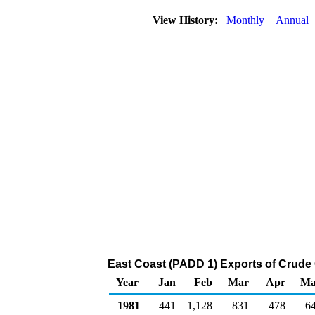
View History:
Monthly
Annual
East Coast (PADD 1) Exports of Crude 
Year
Jan
Feb
Mar
Apr
Ma
1981
441
1,128
831
478
6