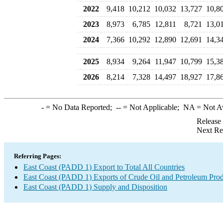
2022
9,418
10,212
10,032
13,727
10,8
2023
8,973
6,785
12,811
8,721
13,0
2024
7,366
10,292
12,890
12,691
14,3
2025
8,934
9,264
11,947
10,799
15,3
2026
8,214
7,328
14,497
18,927
17,8
-
= No Data Reported;
--
= Not Applicable;
NA
= Not A
Release
Next Re
Referring Pages:
East Coast (PADD 1) Export to Total All Countries
East Coast (PADD 1) Exports of Crude Oil and Petroleum Prod
East Coast (PADD 1) Supply and Disposition