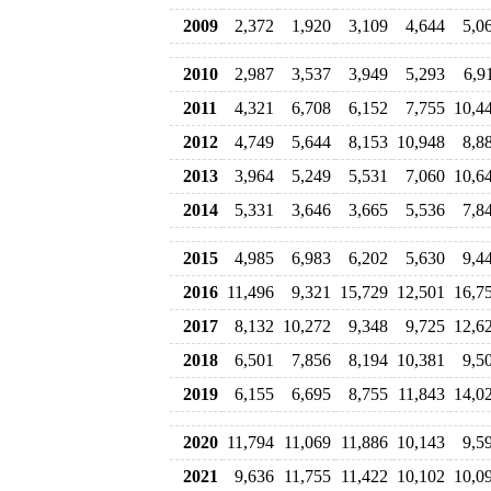
2009
2,372
1,920
3,109
4,644
5,0
2010
2,987
3,537
3,949
5,293
6,9
2011
4,321
6,708
6,152
7,755
10,4
2012
4,749
5,644
8,153
10,948
8,8
2013
3,964
5,249
5,531
7,060
10,6
2014
5,331
3,646
3,665
5,536
7,8
2015
4,985
6,983
6,202
5,630
9,4
2016
11,496
9,321
15,729
12,501
16,7
2017
8,132
10,272
9,348
9,725
12,6
2018
6,501
7,856
8,194
10,381
9,5
2019
6,155
6,695
8,755
11,843
14,0
2020
11,794
11,069
11,886
10,143
9,5
2021
9,636
11,755
11,422
10,102
10,0