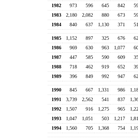
1982
973
596
645
842
5
1983
2,180
2,082
880
673
5
1984
840
637
1,130
371
5
1985
1,152
897
325
676
6
1986
969
630
963
1,077
6
1987
447
585
590
609
3
1988
718
462
919
652
3
1989
396
849
992
947
6
1990
845
667
1,331
986
1,1
1991
3,739
2,562
541
837
1,3
1992
1,507
916
1,275
965
1,2
1993
1,047
1,051
503
1,217
1,8
1994
1,560
705
1,368
754
1,1