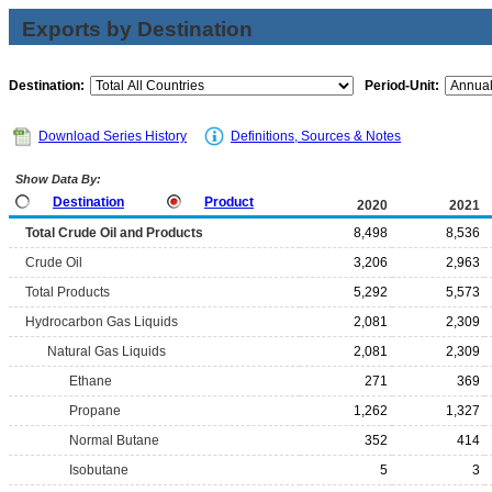
Exports by Destination
Destination:
Period-Unit:
Download Series History
Definitions, Sources & Notes
Show Data By:
Destination
Product
2020
2021
Total Crude Oil and Products
8,498
8,536
Crude Oil
3,206
2,963
Total Products
5,292
5,573
Hydrocarbon Gas Liquids
2,081
2,309
Natural Gas Liquids
2,081
2,309
Ethane
271
369
Propane
1,262
1,327
Normal Butane
352
414
Isobutane
5
3