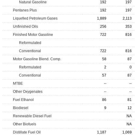
Natural Gasoline
192
197
Pentanes Plus
192
197
Liquefied Petroleum Gases
1,889
2,113
Unfinished Oils
256
353
Finished Motor Gasoline
722
816
Reformulated
Conventional
722
816
Motor Gasoline Blend. Comp.
58
87
Reformulated
2
0
Conventional
57
87
MTBE
--
--
Other Oxygenates
--
--
Fuel Ethanol
86
81
Biodiesel
9
12
Renewable Diesel Fuel
NA
Other Biofuels
NA
Distillate Fuel Oil
1,187
1,069