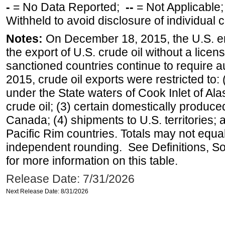
-
= No Data Reported;
--
= Not Applicable
Withheld to avoid disclosure of individual
Notes:
On December 18, 2015, the U.S. ena
the export of U.S. crude oil without a lice
sanctioned countries continue to require a
2015, crude oil exports were restricted to: 
under the State waters of Cook Inlet of Al
crude oil; (3) certain domestically produce
Canada; (4) shipments to U.S. territories; a
Pacific Rim countries. Totals may not equ
independent rounding. See Definitions, S
for more information on this table.
Release Date: 7/31/2026
Next Release Date: 8/31/2026