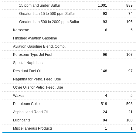
15 ppm and under Sulfur
1,001
889
Greater than 15 to 500 ppm Sulfur
93
74
Greater than 500 to 2000 ppm Sulfur
93
106
Kerosene
6
5
Finished Aviation Gasoline
Aviation Gasoline Blend. Comp.
Kerosene-Type Jet Fuel
96
107
Special Naphthas
Residual Fuel Oil
148
97
Naphtha for Petro. Feed. Use
Other Oils for Petro. Feed. Use
Waxes
4
5
Petroleum Coke
519
508
Asphalt and Road Oil
24
21
Lubricants
94
100
Miscellaneous Products
1
1