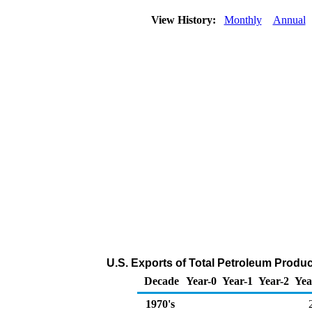
View History:
Monthly
Annual
U.S. Exports of Total Petroleum Produ
Decade
Year-0
Year-1
Year-2
Yea
1970's