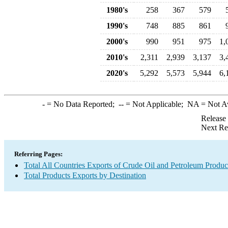
1980's
258
367
579
1990's
748
885
861
2000's
990
951
975
1,
2010's
2,311
2,939
3,137
3,
2020's
5,292
5,573
5,944
6,
-
= No Data Reported;
--
= Not Applicable;
NA
= Not A
Release
Next Re
Referring Pages:
Total All Countries Exports of Crude Oil and Petroleum Produc
Total Products Exports by Destination